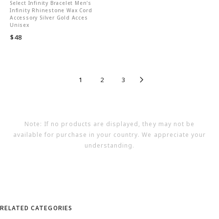
Select Infinity Bracelet Men's
Infinity Rhinestone Wax Cord
Accessory Silver Gold Acces
Unisex
$48
1
2
3
Note: If no products are displayed, they may not be
available for purchase in your country. We appreciate your
understanding.
RELATED CATEGORIES