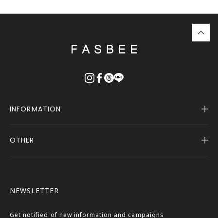
top
に
戻
る
INFORMATION
OTHER
Company Profile
Notice
User Guide
Terms of Service
FASBEE REWARDS
Description Based on the Specified Commercial
NEWSLETTER
Transactions Act
Contact Us
Privacy Policy
Get notified of new information and campaigns