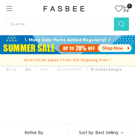
Skip
0
FASBEE
to
content
Direct from Japan｜Free Intl Shipping Over
!
ホーム
ALL
Refine By
Sort by:
Best Selling