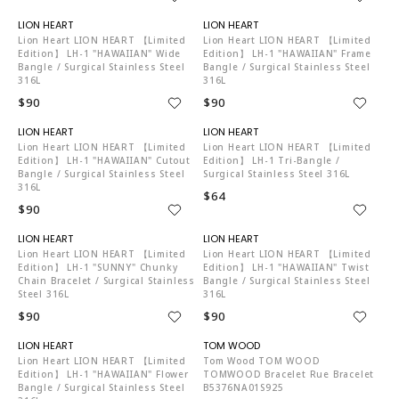
LI4088
LI4088
Lion Heart LION HEART 【Limited
Lion Heart LION HEART 【Limited
Edition】 LH-1 "HAWAIIAN" Wide
Edition】 LH-1 "HAWAIIAN" Frame
Bangle / Surgical Stainless Steel
Bangle / Surgical Stainless Steel
316L
316L
$90
$90
LI4088
LI4088
Lion Heart LION HEART 【Limited
Lion Heart LION HEART 【Limited
Edition】 LH-1 "HAWAIIAN" Cutout
Edition】 LH-1 Tri-Bangle /
Bangle / Surgical Stainless Steel
Surgical Stainless Steel 316L
316L
$64
$90
LI4088
LI4088
Lion Heart LION HEART 【Limited
Lion Heart LION HEART 【Limited
Edition】 LH-1 "SUNNY" Chunky
Edition】 LH-1 "HAWAIIAN" Twist
Chain Bracelet / Surgical Stainless
Bangle / Surgical Stainless Steel
Steel 316L
316L
$90
$90
LI4088
TO4204
Lion Heart LION HEART 【Limited
Tom Wood TOM WOOD
Edition】 LH-1 "HAWAIIAN" Flower
TOMWOOD Bracelet Rue Bracelet
Bangle / Surgical Stainless Steel
B5376NA01S925