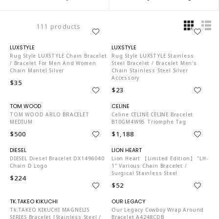
111 products
LU6358
LU6358
Rug Style LUXSTYLE Chain Bracelet
Rug Style LUXSTYLE Stainless
/ Bracelet For Men And Women
Steel Bracelet / Bracelet Men's
Chain Mantel Silver
Chain Stainless Steel Silver
Accessory
$35
$23
TO4204
C03377
TOM WOOD ARLO BRACELET
Celine CELINE CELINE Bracelet
MEDIUM
B10GM4W95 Triomphe Tag
$500
$1,188
DI3387
LI4088
DIESEL Diesel Bracelet DX1496040
Lion Heart 【Limited Edition】 "LH-
Chain D Logo
1" Various Chain Bracelet /
Surgical Stainless Steel
$224
$52
TK1282
MU6671
Tk.TAKEO KIKUCHI MAGNELIS
Our Legacy Cowboy Wrap Around
SERIES Bracelet [stainless Steel /
Bracelet A4248CDB