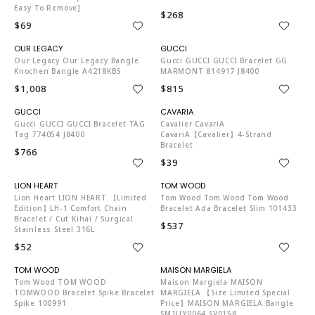
Easy To Remove]
$268
$69
MU6671
G03412
Our Legacy Our Legacy Bangle
Gucci GUCCI GUCCI Bracelet GG
Knochen Bangle A4218KBS
MARMONT 814917 J8400
$1,008
$815
G03412
PB5503
Gucci GUCCI GUCCI Bracelet TAG
Cavalier CavariA
Tag 774054 J8400
CavariA【Cavalier】4-Strand
Bracelet
$766
$39
LI4088
TO4204
Lion Heart LION HEART 【Limited
Tom Wood Tom Wood Tom Wood
Edition】LH-1 Comfort Chain
Bracelet Ada Bracelet Slim 101433
Bracelet / Cut Kihai / Surgical
$537
Stainless Steel 316L
$52
TO4204
MA3674
Tom Wood TOM WOOD
Maison Margiela MAISON
TOMWOOD Bracelet Spike Bracelet
MARGIELA 【Size Limited Special
Spike 100991
Price】MAISON MARGIELA Bangle
SM1UY0064 SV0158