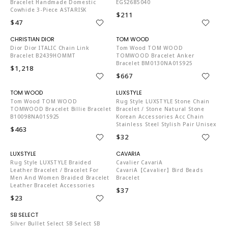
Bracelet Handmade Domestic
EGS2685040
Cowhide 3-Piece ASTARISK
$211
$47
CH6970
TO4204
Dior Dior ITALIC Chain Link
Tom Wood TOM WOOD
Bracelet B2439HOMMT
TOMWOOD Bracelet Anker
Bracelet BM0130NA01S925
$1,218
$667
TO4204
LU6358
Tom Wood TOM WOOD
Rug Style LUXSTYLE Stone Chain
TOMWOOD Bracelet Billie Bracelet
Bracelet / Stone Natural Stone
B10098NA01S925
Korean Accessories Acc Chain
Stainless Steel Stylish Pair Unisex
$463
$32
LU6358
PB5503
Rug Style LUXSTYLE Braided
Cavalier CavariA
Leather Bracelet / Bracelet For
CavariA【Cavalier】Bird Beads
Men And Women Braided Bracelet
Bracelet
Leather Bracelet Accessories
$37
$23
PB6911
Silver Bullet Select SB Select SB