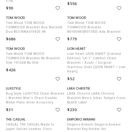
316L
$556
$90
TO4204
TO4204
Tom Wood TOM WOOD
Tom Wood TOM WOOD
TOMWOOD Bracelet Rue Bracelet
TOMWOOD Bracelet
Duo B5376NA01S925-9K
B01056RCM01S925 Ada Bracelet
$686
$779
TO4204
LI4088
Tom Wood TOM WOOD
Lion Heart LION HEART [Limited
TOMWOOD Bracelet Bo Bracelet
Edition] "LH-1" Comfort Chain
Slim 101268 Bo Slim
Bracelet / Azuki / Surgical
Stainless Steel [LION HEART / Lion
$426
Heart]
$52
LU6358
LA1472
Rug Style LUXSTYLE Chain Bracelet
LARA Christie LARA Christie
/ Bracelet Men's Chain Double
Bracelet Men's Silver Temple Cross
Metal Plate Silver Accessory
BLACK Label
$31
$230
ST7108
EM4329
CASUAL THE CASUAL Made In
Emporio Armani Emporio Armani
Japan Italian Leather Cross
Bracelet Key Holder Set