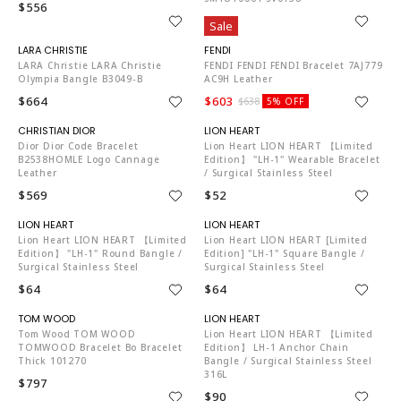
$556
$842
Sale
LA1472
FE3401
LARA Christie LARA Christie
FENDI FENDI FENDI Bracelet 7AJ779
Olympia Bangle B3049-B
AC9H Leather
$664
$603
$638
5% OFF
CH6970
LI4088
Dior Dior Code Bracelet
Lion Heart LION HEART 【Limited
B2538HOMLE Logo Cannage
Edition】 "LH-1" Wearable Bracelet
Leather
/ Surgical Stainless Steel
$569
$52
LI4088
LI4088
Lion Heart LION HEART 【Limited
Lion Heart LION HEART [Limited
Edition】 "LH-1" Round Bangle /
Edition] "LH-1" Square Bangle /
Surgical Stainless Steel
Surgical Stainless Steel
$64
$64
TO4204
LI4088
Tom Wood TOM WOOD
Lion Heart LION HEART 【Limited
TOMWOOD Bracelet Bo Bracelet
Edition】 LH-1 Anchor Chain
Thick 101270
Bangle / Surgical Stainless Steel
316L
$797
$90