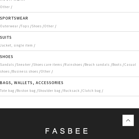
/
Other
SPORTSWEAR
/
/
/
/
Outerwear
Tops
Shoes
Other
SUITS
/
Jacket, single item
SHOES
/
/
/
/
/
/
Sandals
Sneaker
Shoes care items
Rainshoes
Beach sandals
Boots
Casual
/
/
/
shoes
Business shoes
Other
BAGS, WALLETS, ACCESSORIES
/
/
/
/
/
Tote bag
Boston bag
Shoulder bag
Rucksack
Clutch bag
top
に
戻