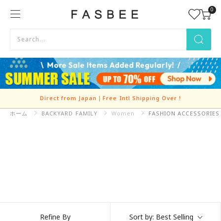
Skip
0
FASBEE
to
content
Direct from Japan｜Free Intl Shipping Over
!
ホーム
BACKYARD FAMILY
Refine By
Sort by:
Best Selling