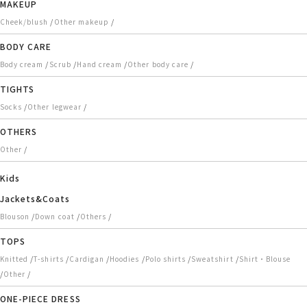
MAKEUP
/
/
Cheek/blush
Other makeup
BODY CARE
/
/
/
/
Body cream
Scrub
Hand cream
Other body care
TIGHTS
/
/
Socks
Other legwear
OTHERS
/
Other
Kids
Jackets&Coats
/
/
/
Blouson
Down coat
Others
TOPS
/
/
/
/
/
/
Knitted
T-shirts
Cardigan
Hoodies
Polo shirts
Sweatshirt
Shirt・Blouse
/
/
Other
ONE-PIECE DRESS