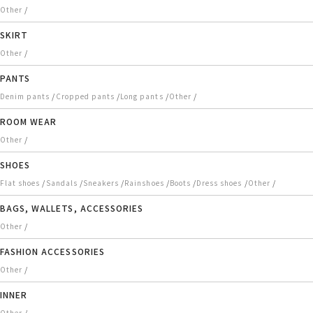
/
Other
SKIRT
/
Other
PANTS
/
/
/
/
Denim pants
Cropped pants
Long pants
Other
ROOM WEAR
/
Other
SHOES
/
/
/
/
/
/
/
Flat shoes
Sandals
Sneakers
Rainshoes
Boots
Dress shoes
Other
BAGS, WALLETS, ACCESSORIES
/
Other
FASHION ACCESSORIES
/
Other
INNER
/
Other