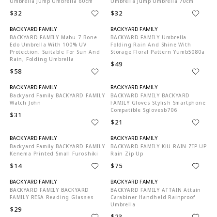
Umbrella Jump Umbrella 60cm
Umbrella Jump Umbrella 70cm
$32
$32
N06002
N06002
BACKYARD FAMILY Mabu 7-Bone
BACKYARD FAMILY Umbrella
Edo Umbrella With 100% UV
Folding Rain And Shine With
Protection, Suitable For Sun And
Storage Floral Pattern Yumb5080a
Rain, Folding Umbrella
$49
$58
N06002
N06002
Backyard Family BACKYARD FAMILY
BACKYARD FAMILY BACKYARD
Watch John
FAMILY Gloves Stylish Smartphone
Compatible Sglovesb706
$31
$21
N06002
N06002
Backyard Family BACKYARD FAMILY
BACKYARD FAMILY KiU RAIN ZIP UP
Kenema Printed Small Furoshiki
Rain Zip Up
$14
$75
N06002
N06002
BACKYARD FAMILY BACKYARD
BACKYARD FAMILY ATTAIN Attain
FAMILY RESA Reading Glasses
Carabiner Handheld Rainproof
Umbrella
$29
$23