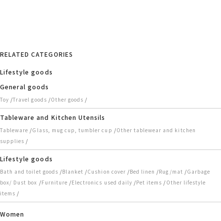
RELATED CATEGORIES
Lifestyle goods
General goods
/
/
/
Toy
Travel goods
Other goods
Tableware and Kitchen Utensils
/
/
Tableware
Glass, mug cup, tumbler cup
Other tablewear and kitchen
/
supplies
Lifestyle goods
/
/
/
/
/
Bath and toilet goods
Blanket
Cushion cover
Bed linen
Rug/mat
Garbage
/
/
/
/
box/ Dust box
Furniture
Electronics used daily
Pet items
Other lifestyle
/
items
Women