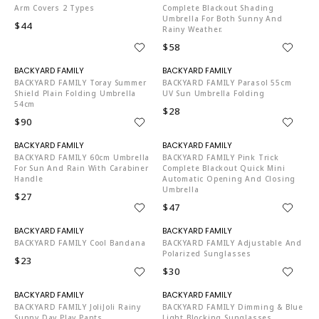
Arm Covers 2 Types
Complete Blackout Shading
Umbrella For Both Sunny And
$44
Rainy Weather.
$58
N06002
N06002
BACKYARD FAMILY Toray Summer
BACKYARD FAMILY Parasol 55cm
Shield Plain Folding Umbrella
UV Sun Umbrella Folding
54cm
$28
$90
N06002
N06002
BACKYARD FAMILY 60cm Umbrella
BACKYARD FAMILY Pink Trick
For Sun And Rain With Carabiner
Complete Blackout Quick Mini
Handle
Automatic Opening And Closing
Umbrella
$27
$47
N06002
N06002
BACKYARD FAMILY Cool Bandana
BACKYARD FAMILY Adjustable And
Polarized Sunglasses
$23
$30
N06002
N06002
BACKYARD FAMILY JoliJoli Rainy
BACKYARD FAMILY Dimming & Blue
Sunny Day Play Pants
Light Blocking Sunglasses