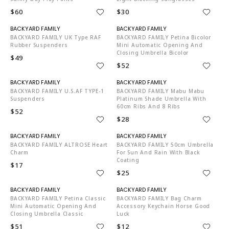
$60
$30
N06002
N06002
BACKYARD FAMILY UK Type RAF
BACKYARD FAMILY Petina Bicolor
Rubber Suspenders
Mini Automatic Opening And
Closing Umbrella Bicolor
$49
$52
N06002
N06002
BACKYARD FAMILY U.S.AF TYPE-1
BACKYARD FAMILY Mabu Mabu
Suspenders
Platinum Shade Umbrella With
60cm Ribs And 8 Ribs
$52
$28
N06002
N06002
BACKYARD FAMILY ALTROSE Heart
BACKYARD FAMILY 50cm Umbrella
Charm
For Sun And Rain With Black
Coating
$17
$25
N06002
N06002
BACKYARD FAMILY Petina Classic
BACKYARD FAMILY Bag Charm
Mini Automatic Opening And
Accessory Keychain Horse Good
Closing Umbrella Classic
Luck
$51
$12