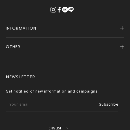
る
INFORMATION
OTHER
Company Profile
Notice
User Guide
Terms of Service
FASBEE REWARDS
Description Based on the Specified Commercial
NEWSLETTER
Transactions Act
Contact Us
Privacy Policy
Get notified of new information and campaigns
External Outbound Policy
Your email
Subscribe
Language
ENGLISH