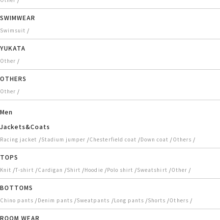
SWIMWEAR
/
Swimsuit
YUKATA
/
Other
OTHERS
/
Other
Men
Jackets&Coats
/
/
/
/
/
Racing jacket
Stadium jumper
Chesterfield coat
Down coat
Others
TOPS
/
/
/
/
/
/
/
/
Knit
T-shirt
Cardigan
Shirt
Hoodie
Polo shirt
Sweatshirt
Other
BOTTOMS
/
/
/
/
/
/
Chino pants
Denim pants
Sweatpants
Long pants
Shorts
Others
ROOM WEAR