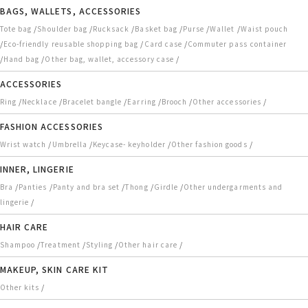
BAGS, WALLETS, ACCESSORIES
/
/
/
/
/
/
Tote bag
Shoulder bag
Rucksack
Basket bag
Purse
Wallet
Waist pouch
/
/
/
Eco-friendly reusable shopping bag
Card case
Commuter pass container
/
/
/
Hand bag
Other bag, wallet, accessory case
ACCESSORIES
/
/
/
/
/
/
Ring
Necklace
Bracelet bangle
Earring
Brooch
Other accessories
FASHION ACCESSORIES
/
/
/
/
Wrist watch
Umbrella
Keycase- keyholder
Other fashion goods
INNER, LINGERIE
/
/
/
/
/
Bra
Panties
Panty and bra set
Thong
Girdle
Other undergarments and
/
lingerie
HAIR CARE
/
/
/
/
Shampoo
Treatment
Styling
Other hair care
MAKEUP, SKIN CARE KIT
/
Other kits