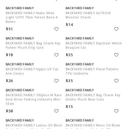
N06002
N06002
BACKYARD FAMILY Mabu Wide
BACKYARD FAMILY ALTROSE
Light UV70 70cm Parent Bone 8
Monster Charm
Bones
$14
$51
N06002
N06002
BACKYARD FAMILY Bag Charm Key
BACKYARD FAMILY Keychain Watch
Holder Plush Dog Cute
Bouquet Cat
$18
$35
N06002
N06002
BACKYARD FAMILY Kippis UV Cut
BACKYARD FAMILY Floral Pattern
Arm Covers
TPU Umbrella
$26
$35
N06002
N06002
BACKYARD FAMILY 392plus M Rain
BACKYARD FAMILY Bag Charm Key
And Shine Folding Umbrella Mini
Holder Plush Bear Cute
55cm
$15
$58
N06002
N06002
BACKYARD FAMILY Ladies UV Block
BACKYARD FAMILY Mens UV Block