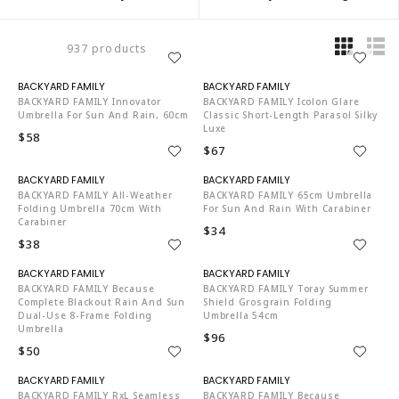
937 products
N06002
N06002
BACKYARD FAMILY Innovator
BACKYARD FAMILY Icolon Glare
Umbrella For Sun And Rain, 60cm
Classic Short-Length Parasol Silky
Luxe
$58
$67
N06002
N06002
BACKYARD FAMILY All-Weather
BACKYARD FAMILY 65cm Umbrella
Folding Umbrella 70cm With
For Sun And Rain With Carabiner
Carabiner
$34
$38
N06002
N06002
BACKYARD FAMILY Because
BACKYARD FAMILY Toray Summer
Complete Blackout Rain And Sun
Shield Grosgrain Folding
Dual-Use 8-Frame Folding
Umbrella 54cm
Umbrella
$96
$50
N06002
N06002
BACKYARD FAMILY RxL Seamless
BACKYARD FAMILY Because