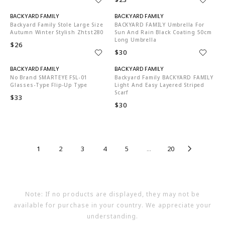
N06002
N06002
Backyard Family Stole Large Size
BACKYARD FAMILY Umbrella For
Autumn Winter Stylish Zhtst280
Sun And Rain Black Coating 50cm
Long Umbrella
$26
$30
N06002
N06002
No Brand SMARTEYE FSL-01
Backyard Family BACKYARD FAMILY
Glasses-Type Flip-Up Type
Light And Easy Layered Striped
Scarf
$33
$30
1
2
3
4
5
...
20
Note: If no products are displayed, they may not be
available for purchase in your country. We appreciate your
understanding.