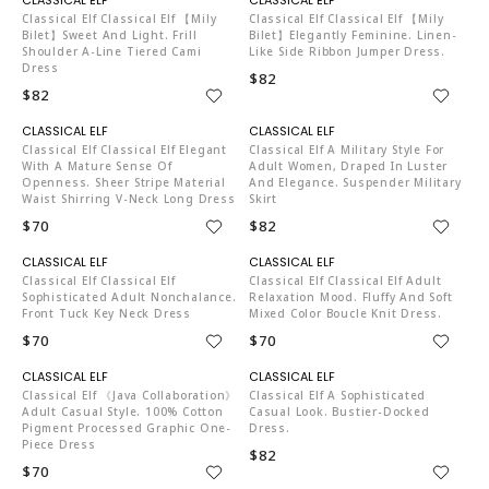
Classical Elf Classical Elf 【mily
Classical Elf Classical Elf 【mily
Bilet】Sweet And Light. Frill
Bilet】elegantly Feminine. Linen-
Shoulder A-Line Tiered Cami
Like Side Ribbon Jumper Dress.
Dress
$82
$82
C04519
C04519
Classical Elf Classical Elf Elegant
Classical Elf A Military Style For
With A Mature Sense Of
Adult Women, Draped In Luster
Openness. Sheer Stripe Material
And Elegance. Suspender Military
Waist Shirring V-Neck Long Dress
Skirt
$70
$82
C04519
C04519
Classical Elf Classical Elf
Classical Elf Classical Elf Adult
Sophisticated Adult Nonchalance.
Relaxation Mood. Fluffy And Soft
Front Tuck Key Neck Dress
Mixed Color Boucle Knit Dress.
$70
$70
C04519
C04519
Classical Elf 《Java Collaboration》
Classical Elf A Sophisticated
Adult Casual Style. 100% Cotton
Casual Look. Bustier-Docked
Pigment Processed Graphic One-
Dress.
Piece Dress
$82
$70