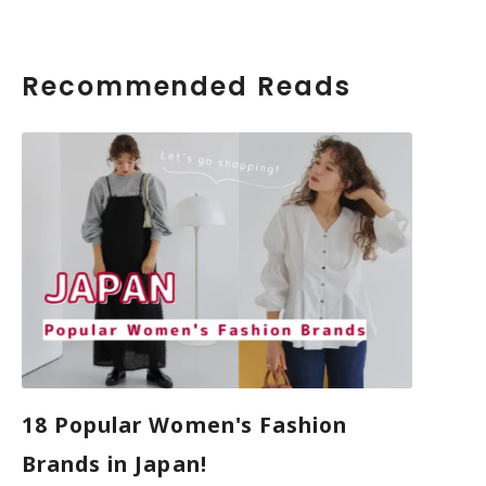
Recommended Reads
18 Popular Women's Fashion
Brands in Japan!