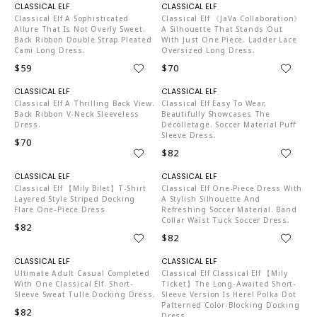
C04519
C04519
Classical Elf A Sophisticated
Classical Elf 《JaVa Collaboration》
Allure That Is Not Overly Sweet.
A Silhouette That Stands Out
Back Ribbon Double Strap Pleated
With Just One Piece. Ladder Lace
Cami Long Dress.
Oversized Long Dress.
$59
$70
C04519
C04519
Classical Elf A Thrilling Back View.
Classical Elf Easy To Wear,
Back Ribbon V-Neck Sleeveless
Beautifully Showcases The
Dress.
Décolletage. Soccer Material Puff
Sleeve Dress.
$70
$82
C04519
C04519
Classical Elf 【mily Bilet】T-Shirt
Classical Elf One-Piece Dress With
Layered Style Striped Docking
A Stylish Silhouette And
Flare One-Piece Dress
Refreshing Soccer Material. Band
Collar Waist Tuck Soccer Dress.
$82
$82
C04519
C04519
Ultimate Adult Casual Completed
Classical Elf Classical Elf 【mily
With One Classical Elf. Short-
Ticket】The Long-Awaited Short-
Sleeve Sweat Tulle Docking Dress.
Sleeve Version Is Here! Polka Dot
Patterned Color-Blocking Docking
$82
Dress