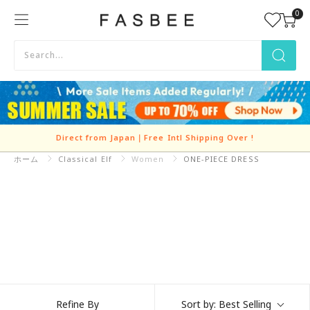
Skip
0
FASBEE
to
content
Direct from Japan｜Free Intl Shipping Over
!
ホーム
Classical Elf
Refine By
Sort by:
Best Selling