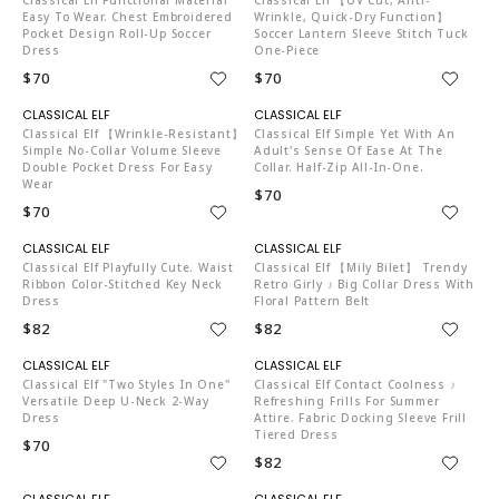
Easy To Wear. Chest Embroidered
Wrinkle, Quick-Dry Function】
Pocket Design Roll-Up Soccer
Soccer Lantern Sleeve Stitch Tuck
Dress
One-Piece
$70
$70
C04519
C04519
Classical Elf 【Wrinkle-Resistant】
Classical Elf Simple Yet With An
Simple No-Collar Volume Sleeve
Adult's Sense Of Ease At The
Double Pocket Dress For Easy
Collar. Half-Zip All-In-One.
Wear
$70
$70
C04519
C04519
Classical Elf Playfully Cute. Waist
Classical Elf 【mily Bilet】 Trendy
Ribbon Color-Stitched Key Neck
Retro Girly ♪ Big Collar Dress With
Dress
Floral Pattern Belt
$82
$82
C04519
C04519
Classical Elf "Two Styles In One"
Classical Elf Contact Coolness ♪
Versatile Deep U-Neck 2-Way
Refreshing Frills For Summer
Dress
Attire. Fabric Docking Sleeve Frill
Tiered Dress
$70
$82
C04519
C04519