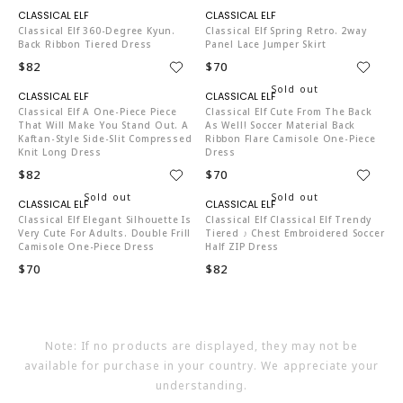
C04519
C04519
Classical Elf 360-Degree Kyun.
Classical Elf Spring Retro. 2way
Back Ribbon Tiered Dress
Panel Lace Jumper Skirt
$82
$70
C04519
C04519
Classical Elf A One-Piece Piece
Classical Elf Cute From The Back
That Will Make You Stand Out. A
As Well! Soccer Material Back
Kaftan-Style Side-Slit Compressed
Ribbon Flare Camisole One-Piece
Knit Long Dress
Dress
$82
$70
C04519
C04519
Classical Elf Elegant Silhouette Is
Classical Elf Classical Elf Trendy
Very Cute For Adults. Double Frill
Tiered ♪ Chest Embroidered Soccer
Camisole One-Piece Dress
Half ZIP Dress
$70
$82
Note: If no products are displayed, they may not be
available for purchase in your country. We appreciate your
understanding.