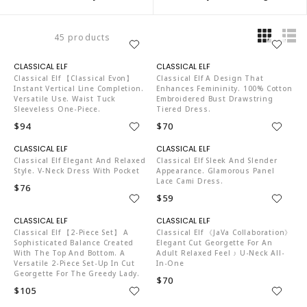
45 products
C04519
C04519
Classical Elf 【Classical Evon】
Classical Elf A Design That
Instant Vertical Line Completion.
Enhances Femininity. 100% Cotton
Versatile Use. Waist Tuck
Embroidered Bust Drawstring
Sleeveless One-Piece.
Tiered Dress.
$94
$70
C04519
C04519
Classical Elf Elegant And Relaxed
Classical Elf Sleek And Slender
Style. V-Neck Dress With Pocket
Appearance. Glamorous Panel
Lace Cami Dress.
$76
$59
C04519
C04519
Classical Elf 【2-Piece Set】 A
Classical Elf 《JaVa Collaboration》
Sophisticated Balance Created
Elegant Cut Georgette For An
With The Top And Bottom. A
Adult Relaxed Feel ♪ U-Neck All-
Versatile 2-Piece Set-Up In Cut
In-One
Georgette For The Greedy Lady.
$70
$105