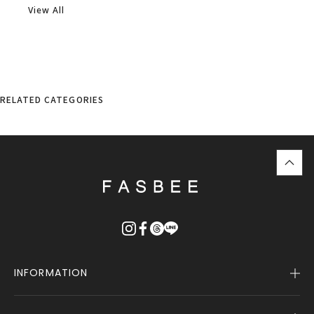
View All
RELATED CATEGORIES
top
に
戻
る
INFORMATION