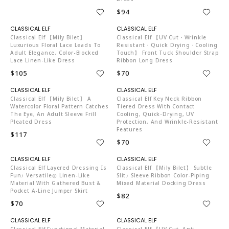
$94
C04519
C04519
Classical Elf 【mily Bilet】
Classical Elf 【UV Cut・Wrinkle
Luxurious Floral Lace Leads To
Resistant・Quick Drying・Cooling
Adult Elegance. Color-Blocked
Touch】 Front Tuck Shoulder Strap
Lace Linen-Like Dress
Ribbon Long Dress
$105
$70
C04519
C04519
Classical Elf 【mily Bilet】 A
Classical Elf Key Neck Ribbon
Watercolor Floral Pattern Catches
Tiered Dress With Contact
The Eye, An Adult Sleeve Frill
Cooling, Quick-Drying, UV
Pleated Dress
Protection, And Wrinkle-Resistant
Features
$117
$70
C04519
C04519
Classical Elf Layered Dressing Is
Classical Elf 【mily Bilet】 Subtle
Fun♪ Versatile◎ Linen-Like
Slit♪ Sleeve Ribbon Color-Piping
Material With Gathered Bust &
Mixed Material Docking Dress
Pocket A-Line Jumper Skirt
$82
$70
C04519
C04519
Classical Elf Functional Material
Classical Elf 【UV Cut, Anti-