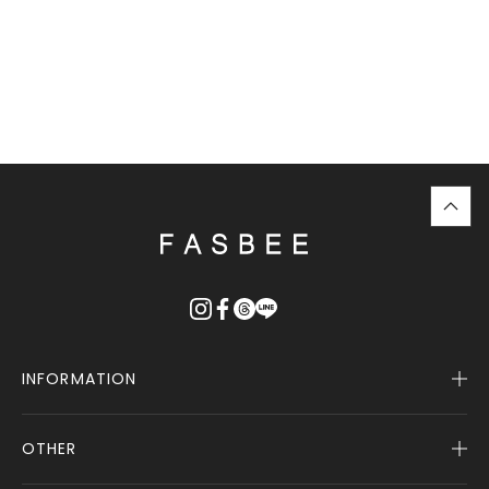
top
に
戻
る
INFORMATION
OTHER
Company Profile
Notice