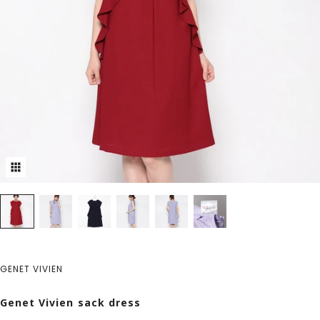
GENET VIVIEN
Genet Vivien sack dress