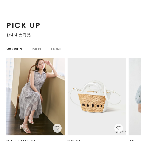
PICK UP
おすすめ商品
WOMEN
MEN
HOME