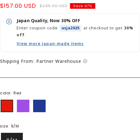
Sale
$157.00 USD
Regular
$295.00 USD
Save 47%
price
price
Japan Quality, Now 30% OFF
Enter coupon code
at checkout to get
30%
usja2025
off
.
View more Japan-made items
Shipping From: Partner Warehouse
color:
Red
Red
purple
Navy
size:
9/M