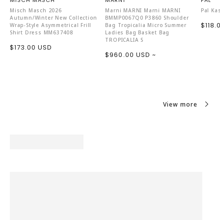
MISCH MASCH
MARNI
PAL
Misch Masch 2026
Marni MARNI Marni MARNI
Pal Ka
Autumn/Winter New Collection
BMMP0067Q0 P3860 Shoulder
Sale
$118.
Wrap-Style Asymmetrical Frill
Bag Tropicalia Micro Summer
Shirt Dress MM637408
Ladies Bag Basket Bag
price
TROPICALIA S
Sale
$173.00 USD
Sale
$960.00 USD ~
price
price
View more