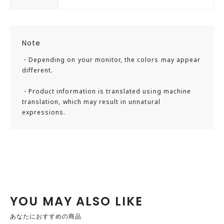
Note
・Depending on your monitor, the colors may appear
different.
・Product information is translated using machine
translation, which may result in unnatural
expressions.
YOU MAY ALSO LIKE
あなたにおすすめの商品