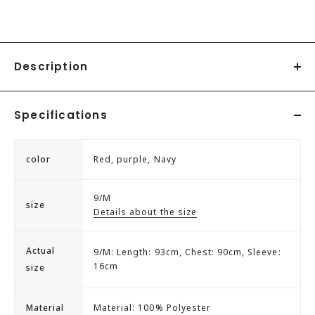
Description
◇Height 165cm B79 W56 H84 Inseam 78/Model is wearing
Specifications
size M
Genet Vivien sack dress.
color
Red, purple, Navy
A feminine dress with plenty of frills.
The bejeweled neckline adds an accent.
9/M
size
The back zipper makes it easy to put on and take off.
Details about the size
Actual
9/M: Length: 93cm, Chest: 90cm, Sleeve:
16cm
size
Material
Material: 100% Polyester