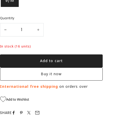
9/M
Quantity
In stock (16 units)
Add to cart
Buy it now
International free shipping
on orders over
Add to Wishlist
SHARE