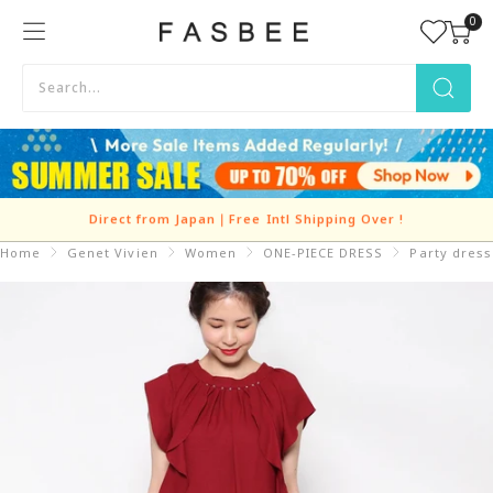
Skip
0
FASBEE
to
content
Direct from Japan｜Free Intl Shipping Over
!
Home
Genet Vivien
Women
ONE-PIECE DRESS
Party dress