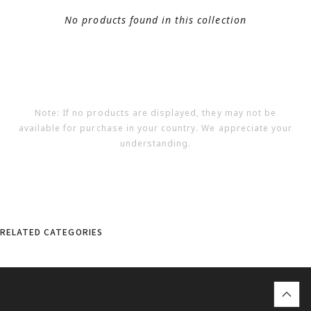
No products found in this collection
Note: If no products are displayed, they may not be
available for purchase in your country. We appreciate your
understanding.
RELATED CATEGORIES
top
に