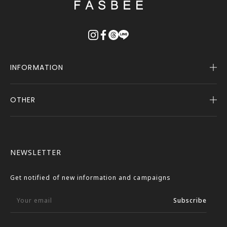
戻
る
INFORMATION
OTHER
Company Profile
Notice
User Guide
Terms of Service
FASBEE REWARDS
Description Based on the Specified Commercial
NEWSLETTER
Transactions Act
Contact Us
Privacy Policy
Get notified of new information and campaigns
External Outbound Policy
Your email
Subscribe