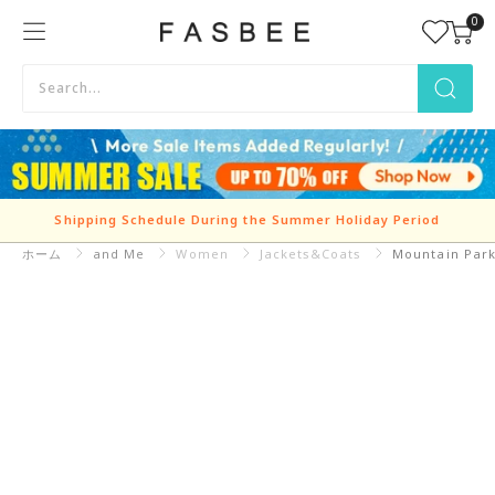
Skip
0
FASBEE
to
content
Shipping Schedule During the Summer Holiday Period
ホーム
and Me