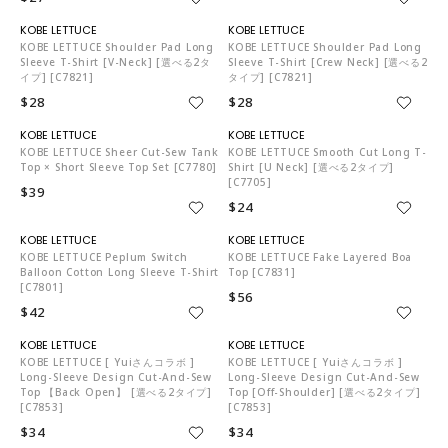
KO5653
KO5653
KOBE LETTUCE Shoulder Pad Long
KOBE LETTUCE Shoulder Pad Long
Sleeve T-Shirt [V-Neck] [選べる2タ
Sleeve T-Shirt [Crew Neck] [選べる2
イプ] [C7821]
タイプ] [C7821]
$28
$28
KO5653
KO5653
KOBE LETTUCE Sheer Cut-Sew Tank
KOBE LETTUCE Smooth Cut Long T-
Top × Short Sleeve Top Set [C7780]
Shirt [U Neck] [選べる2タイプ]
[C7705]
$39
$24
KO5653
KO5653
KOBE LETTUCE Peplum Switch
KOBE LETTUCE Fake Layered Boa
Balloon Cotton Long Sleeve T-Shirt
Top [C7831]
[C7801]
$56
$42
KO5653
KO5653
KOBE LETTUCE [ Yuiさんコラボ ]
KOBE LETTUCE [ Yuiさんコラボ ]
Long-Sleeve Design Cut-And-Sew
Long-Sleeve Design Cut-And-Sew
Top 【back Open】 [選べる2タイプ]
Top [off-Shoulder] [選べる2タイプ]
[C7853]
[C7853]
$34
$34