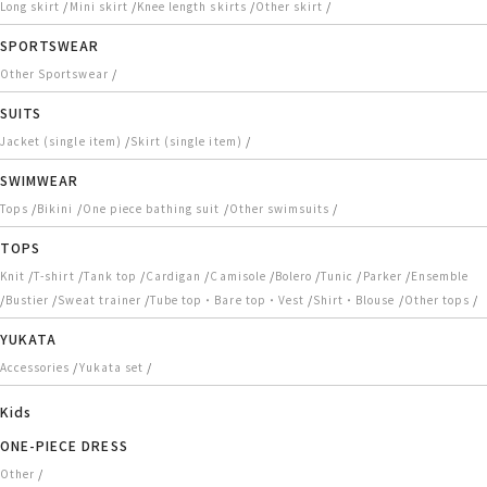
/
/
/
/
Long skirt
Mini skirt
Knee length skirts
Other skirt
SPORTSWEAR
/
Other Sportswear
SUITS
/
/
Jacket (single item)
Skirt (single item)
SWIMWEAR
/
/
/
/
Tops
Bikini
One piece bathing suit
Other swimsuits
TOPS
/
/
/
/
/
/
/
/
Knit
T-shirt
Tank top
Cardigan
Camisole
Bolero
Tunic
Parker
Ensemble
/
/
/
/
/
/
Bustier
Sweat trainer
Tube top・Bare top・Vest
Shirt・Blouse
Other tops
YUKATA
/
/
Accessories
Yukata set
Kids
ONE-PIECE DRESS
/
Other