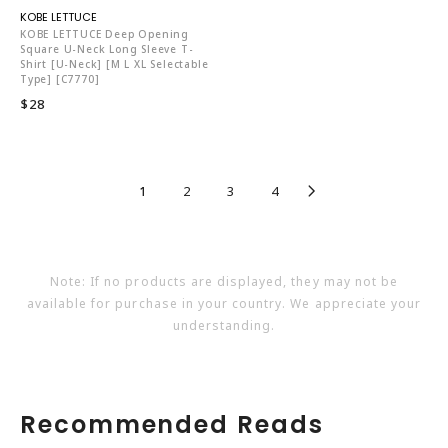
KO5653
KOBE LETTUCE Deep Opening
Square U-Neck Long Sleeve T-
Shirt [U-Neck] [M L XL Selectable
Type] [C7770]
$28
1
2
3
4
Note: If no products are displayed, they may not be
available for purchase in your country. We appreciate your
understanding.
Recommended Reads