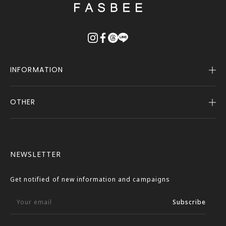
戻
る
INFORMATION
OTHER
Company Profile
Notice
User Guide
Terms of Service
FASBEE REWARDS
Description Based on the Specified Commercial
NEWSLETTER
Transactions Act
Contact Us
Privacy Policy
Get notified of new information and campaigns
External Outbound Policy
Your email
Subscribe