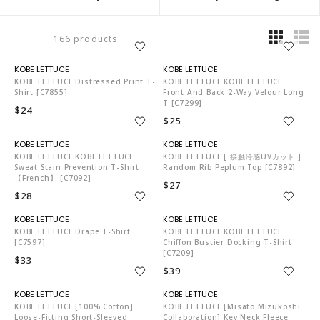
166 products
KO5653
KO5653
KOBE LETTUCE Distressed Print T-
KOBE LETTUCE KOBE LETTUCE
Shirt [C7855]
Front And Back 2-Way Velour Long
T [C7299]
$24
$25
KO5653
KO5653
KOBE LETTUCE KOBE LETTUCE
KOBE LETTUCE [ 接触冷感UVカット ]
Sweat Stain Prevention T-Shirt
Random Rib Peplum Top [C7892]
【French】 [C7092]
$27
$28
KO5653
KO5653
KOBE LETTUCE Drape T-Shirt
KOBE LETTUCE KOBE LETTUCE
[C7597]
Chiffon Bustier Docking T-Shirt
[C7209]
$33
$39
KO5653
KO5653
KOBE LETTUCE [100% Cotton]
KOBE LETTUCE [Misato Mizukoshi
Loose-Fitting Short-Sleeved
Collaboration] Key Neck Fleece