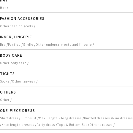
/
Hat
FASHION ACCESSORIES
/
Other fashion goods
INNER, LINGERIE
/
/
/
/
Bra
Panties
Girdle
Other undergarments and lingerie
BODY CARE
/
Other body care
TIGHTS
/
/
Socks
Other legwear
OTHERS
/
Other
ONE-PIECE DRESS
/
/
/
/
Shirt dress
Jumpsuit
Maxi length・long dresses
Knitted dresses
Mini dresses
/
/
/
/
/
Knee length dresses
Party dress
Tops & Bottom Set
Other dresses