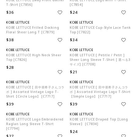
T-Shirt [C7856]
[C7854]
$36
$24
KO5653
KO5653
KOBE LETTUCE Frilled Docking
KOBE LETTUCE Cup-Style Lace Tank
Floral Sheer Long T [C7879]
Top [C7822]
$38
$34
KO5653
KO5653
KOBE LETTUCE High Neck Sheer
KOBE LETTUCE [ Petitle / Petit ]
Top [C7826]
Sheer Long Sleeve T-Shirt [ 選べる3
サイズ] [C7708]
$28
$21
KO5653
KO5653
KOBE LETTUCE [ 田中亜希子さんコラ
KOBE LETTUCE [ 田中亜希子さんコラ
ボ ] Assorted Vintage Logo T-
ボ ] Assorted Vintage Logo T-Shirt
Shirt【Circle Logo】 [C7717]
【Simple Logo】 [C7717]
$39
$39
KO5653
KO5653
KOBE LETTUCE Logo Embroidered
KOBE LETTUCE Draped Top【Long
Raglan Long Sleeve T-Shirt
Sleeve】 [C7834]
[C7794]
$24
$27