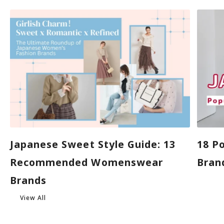
Japanese Sweet Style Guide: 13
18 P
Recommended Womenswear
Brand
Brands
View All