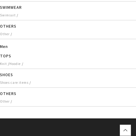
SWIMWEAR
/
Swimsuit
OTHERS
/
Other
Men
TOPS
/
/
Knit
Hoodie
SHOES
/
Shoes care items
OTHERS
/
Other
top
に