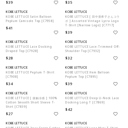
$39
$35
KO5653
KO5653
KOBE LETTUCE Satin Balloon
KOBE LETTUCE [ 田中亜希子さんコラ
Peplum Camisole Top [C7958]
ボ ] Assorted Vintage Lycra Logo
T-Shirt [Narrow Logo] [C7717]
$41
$39
KO5653
KO5653
KOBE LETTUCE Lace Docking
KOBE LETTUCE Lace-Trimmed Off-
Draped Top [C7928]
Shoulder Top [C7932]
$28
$32
KO5653
KO5653
KOBE LETTUCE Peplum T-Shirt
KOBE LETTUCE Hem Balloon
[C7908]
Peplum Top [C7895]
$34
$39
KO5653
KO5653
KOBE LETTUCE [ 接触冷感 ] 100%
KOBE LETTUCE Deep U-Neck Lace
Cotton Smooth Short Sleeve T-
Docking Long T [C7869]
Shirt [C7839]
$42
$27
KO5653
KO5653
KOBE LETTUCE 2way Front Gather
KOBE LETTUCE Logo Mini T-Shirt