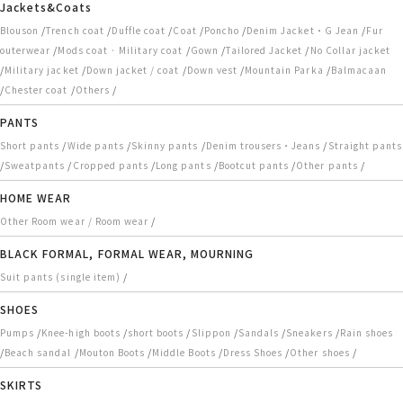
Jackets&Coats
/
/
/
/
/
/
Blouson
Trench coat
Duffle coat
Coat
Poncho
Denim Jacket・G Jean
Fur
/
/
/
/
outerwear
Mods coat · Military coat
Gown
Tailored Jacket
No Collar jacket
/
/
/
/
/
Military jacket
Down jacket / coat
Down vest
Mountain Parka
Balmacaan
/
/
/
Chester coat
Others
PANTS
/
/
/
/
Short pants
Wide pants
Skinny pants
Denim trousers・Jeans
Straight pants
/
/
/
/
/
/
Sweatpants
Cropped pants
Long pants
Bootcut pants
Other pants
HOME WEAR
/
Other Room wear / Room wear
BLACK FORMAL, FORMAL WEAR, MOURNING
/
Suit pants (single item)
SHOES
/
/
/
/
/
/
Pumps
Knee-high boots
short boots
Slippon
Sandals
Sneakers
Rain shoes
/
/
/
/
/
/
Beach sandal
Mouton Boots
Middle Boots
Dress Shoes
Other shoes
SKIRTS