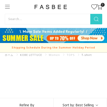
Skip
0
FASBEE
to
content
Shipping Schedule During the Summer Holiday Period
ホーム
KOBE LETTUCE
Refine By
Sort by:
Best Selling