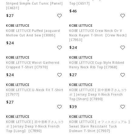
Striped Simple Cut Tunic [Panel]
Top [C6517]
[C4631]
$46
$27
KO5653
KO5653
KOBE LETTUCE Puffed Jacquard
KOBE LETTUCE Crew Neck Or V
Mellow Cut And Sew [C8005]
Neck Rayon T-Shirt 【Crew Neck】
[C7953]
$24
$24
KO5653
KO5653
KOBE LETTUCE Waist Gathered
KOBE LETTUCE Cup-Style Ribbed
Cropped T-Shirt [C7970]
Henry Neck Rib Top [C7968]
$24
$27
KO5653
KO5653
KOBE LETTUCE U-Neck Fit T-Shirt
KOBE LETTUCE [ 田中亜希子さんコラ
[C7977]
ボ ] Jersey Deep V-Neck French
Top [Short] [C7890]
$27
$39
KO5653
KO5653
KOBE LETTUCE [ 田中亜希子さんコラ
KOBE LETTUCE [ オフィスカジュアル ]
ボ ] Jersey Deep V-Neck French
Sweat Stain Resistant Tuck
Top【Long】 [C7890]
Dolman T-Shirt [C7907]