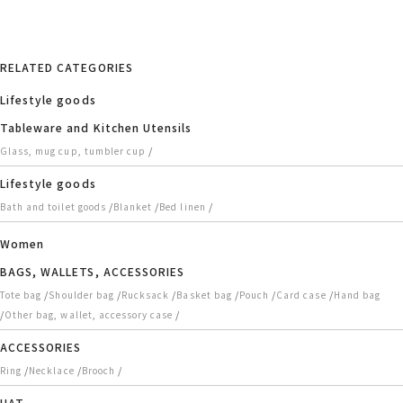
RELATED CATEGORIES
Lifestyle goods
Tableware and Kitchen Utensils
/
Glass, mug cup, tumbler cup
Lifestyle goods
/
/
/
Bath and toilet goods
Blanket
Bed linen
Women
BAGS, WALLETS, ACCESSORIES
/
/
/
/
/
/
Tote bag
Shoulder bag
Rucksack
Basket bag
Pouch
Card case
Hand bag
/
/
Other bag, wallet, accessory case
ACCESSORIES
/
/
/
Ring
Necklace
Brooch
HAT