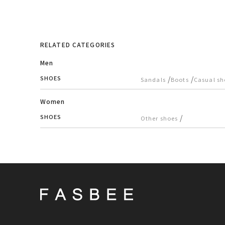
RELATED CATEGORIES
Men
SHOES
/
/
Sandals
Boots
Casual sh
Women
SHOES
/
Other shoes