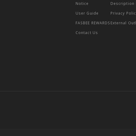
Notice
Description
User Guide
Privacy Poli
FASBEE REWARDS
External Ou
Contact Us