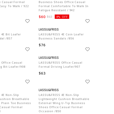
ce Casual Formal
Business Shoes Office Casual
Easy To Walk / 922
Formal Comfortable To Walk In
Fatigue Resistant / 942
$60
$63
4% OFF
LA774
LA774
4E Bit Loafer
LASSU&FRISS 4E Coin Loafer
dal /857
Business Sandals /856
$76
LA774
LA774
Office Casual
LASSU&FRISS Office Casual
g Bit Loafer/908
Formal Driving Loafer/907
$63
LA774
LA774
4E Non-Slip
LASSU&FRISS 4E Non-Slip
Cushion Breathable
Lightweight Cushion Breathable
 Plain Toe Business
External Wing U-Tip Business
 Casual Formal
Shoes Office Casual Formal
1
Occasion /850