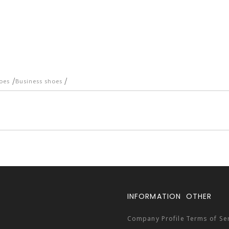
/
/
oes
Business shoes
INFORMATION
OTHER
Company Profile
Terms of Se