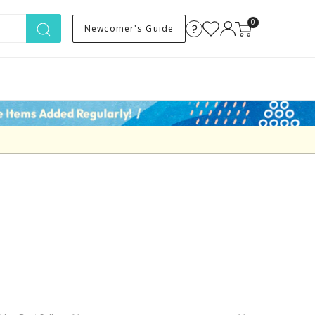
0
Newcomer's Guide