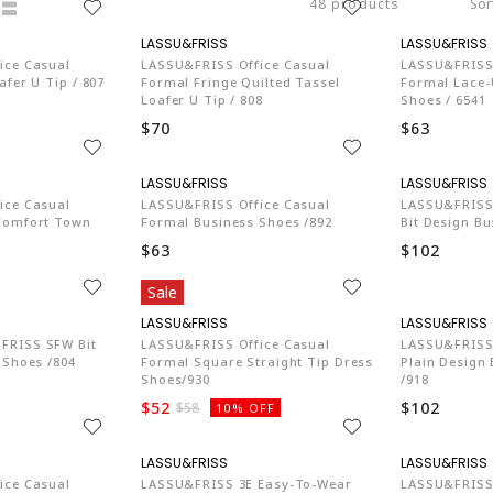
48 products
Sor
74
LA774
ice Casual
LASSU&FRISS Office Casual
LASSU&FRISS 
fer U Tip / 807
Formal Fringe Quilted Tassel
Formal Lace
Loafer U Tip / 808
Shoes / 6541
$70
$63
74
LA774
ice Casual
LASSU&FRISS Office Casual
LASSU&FRISS 
Comfort Town
Formal Business Shoes /892
Bit Design Bu
$63
$102
Sale
74
LA774
FRISS SFW Bit
LASSU&FRISS Office Casual
LASSU&FRISS 
 Shoes /804
Formal Square Straight Tip Dress
Plain Design
Shoes/930
/918
$52
$102
$58
10% OFF
74
LA774
ice Casual
LASSU&FRISS 3E Easy-To-Wear
LASSU&FRISS 