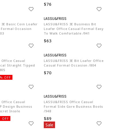
$76
LA774
LA774
3E Basic Coin Loafer
LASSU&FRISS 3E Business Bit
l Formal Occasion
Loafer Office Casual Formal Easy
803
To Walk Comfortable /941
$63
LA774
LA774
Office Casual
LASSU&FRISS 3E Bit Loafer Office
cal Straight Tipped
Casual Formal Occasion /804
805
$70
% OFF
LA774
LA774
Office Casual
LASSU&FRISS Office Casual
 Design Business
Formal Side Gore Business Boots
cret Insole
/948
$89
 OFF
Sale