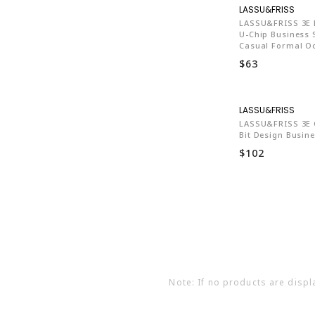
LA7
LASSU&FRISS 3E E
U-Chip Business 
Casual Formal O
$63
LA7
LASSU&FRISS 3E 
Bit Design Busin
$102
Note: If no products are displ