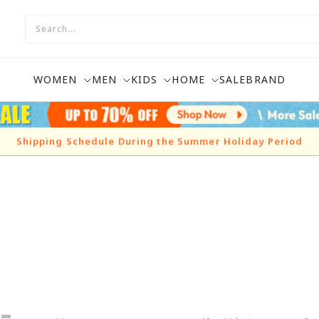
WOMEN
MEN
KIDS
HOME
SALE
BRAND
Shipping Schedule During the Summer Holiday Period