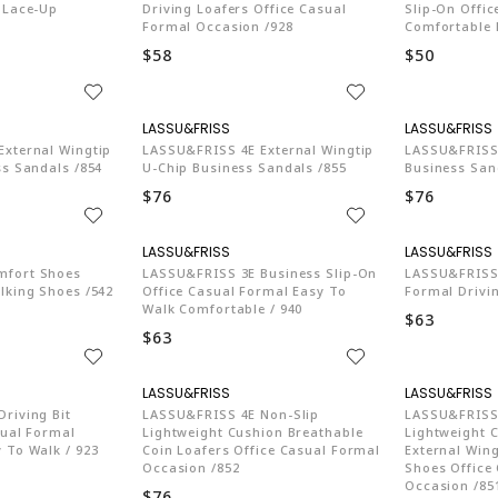
 Lace-Up
Driving Loafers Office Casual
Slip-On Offi
Formal Occasion /928
Comfortable 
$58
$50
74
LA774
xternal Wingtip
LASSU&FRISS 4E External Wingtip
LASSU&FRISS 
ss Sandals /854
U-Chip Business Sandals /855
Business San
$76
$76
74
LA774
mfort Shoes
LASSU&FRISS 3E Business Slip-On
LASSU&FRISS 
lking Shoes /542
Office Casual Formal Easy To
Formal Drivin
Walk Comfortable / 940
$63
$63
74
LA774
riving Bit
LASSU&FRISS 4E Non-Slip
LASSU&FRISS 
sual Formal
Lightweight Cushion Breathable
Lightweight 
 To Walk / 923
Coin Loafers Office Casual Formal
External Wing
Occasion /852
Shoes Office
Occasion /85
$76