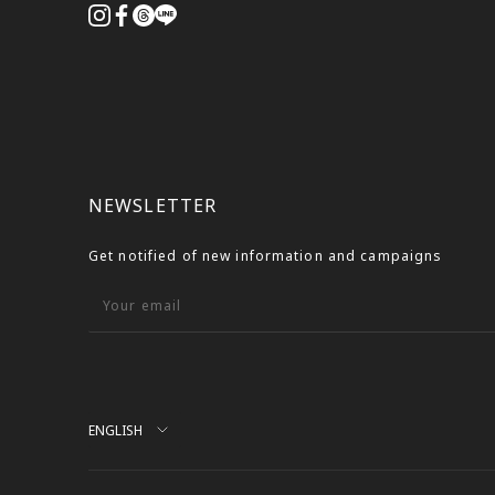
NEWSLETTER
Get notified of new information and campaigns
Your email
Language
ENGLISH