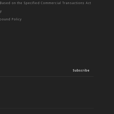
 Based on the Specified Commercial Transactions Act
cy
tbound Policy
Subscribe