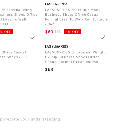
LA774
LA774
3E External Wing
LASSU&FRISS 3E Double Monk
usiness Shoes Office
Business Shoes Office Casual
l Easy To Walk
Formal Easy To Walk Comfortable
/ 933
/ 942
$60
$63
% OFF
4% OFF
LA774
LA774
Office Casual
LASSU&FRISS 3E External Wingtip
ess Shoes /890
U-Chip Business Shoes Office
Casual Formal Occasion/938
$63
 appreciate your understanding.