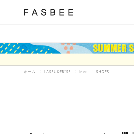
Skip
to
FASBEE
content
ホーム
LASSU&FRISS