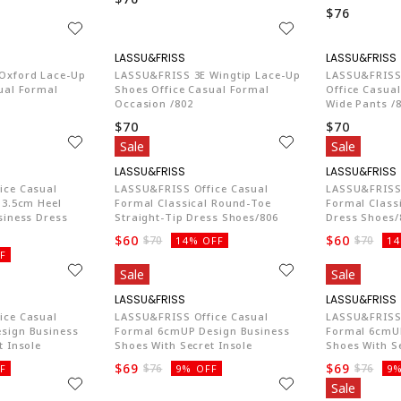
$76
74
LA774
Oxford Lace-Up
LASSU&FRISS 3E Wingtip Lace-Up
LASSU&FRISS 
ual Formal
Shoes Office Casual Formal
Office Casua
Occasion /802
Wide Pants /
$70
$70
Sale
Sale
74
LA774
ice Casual
LASSU&FRISS Office Casual
LASSU&FRISS 
 3.5cm Heel
Formal Classical Round-Toe
Formal Classi
siness Dress
Straight-Tip Dress Shoes/806
Dress Shoes/
$60
$60
$70
$70
14% OFF
14
F
Sale
Sale
74
LA774
ice Casual
LASSU&FRISS Office Casual
LASSU&FRISS 
sign Business
Formal 6cmUP Design Business
Formal 6cmUP
t Insole
Shoes With Secret Insole
Shoes With Se
$69
$69
$76
$76
F
9% OFF
9%
Sale