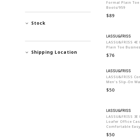
Formal Plain Toe
Boots/959
$89
Stock
LA7
LASSU&FRISS 4E E
Plain Toe Busine
Shipping Location
$76
LA7
LASSU&FRISS Co
Men's Slip-On Wa
$50
LA7
LASSU&FRISS 3E D
Loafer Office Ca
Comfortable Easy
$50