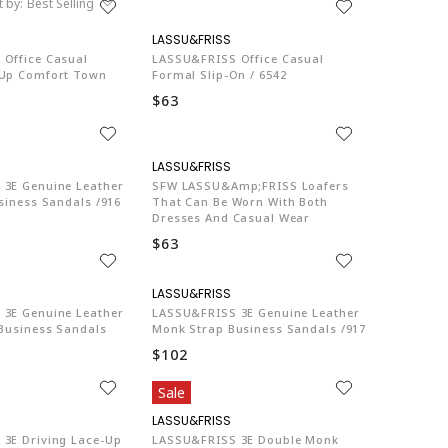
t by:
Best Selling
LA774
LA774
Office Casual
LASSU&FRISS Office Casual
-Up Comfort Town
Formal Slip-On / 6542
$63
LA774
LA774
3E Genuine Leather
SFW LASSU&amp;FRISS Loafers
siness Sandals /916
That Can Be Worn With Both
Dresses And Casual Wear
$63
LA774
LA774
3E Genuine Leather
LASSU&FRISS 3E Genuine Leather
 Business Sandals
Monk Strap Business Sandals /917
$102
Sale
LA774
LA774
3E Driving Lace-Up
LASSU&FRISS 3E Double Monk