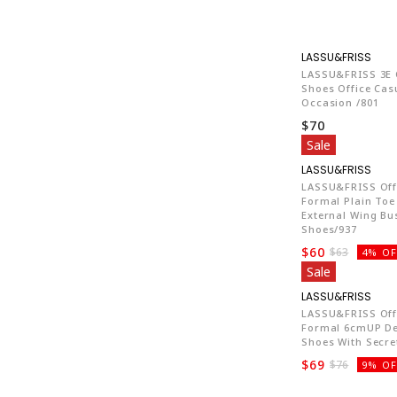
LA7
LASSU&FRISS 3E 
Shoes Office Cas
Occasion /801
$70
Sale
LA7
LASSU&FRISS Off
Formal Plain Toe
External Wing Bu
Shoes/937
$60
$63
4% OF
Sale
LA7
LASSU&FRISS Off
Formal 6cmUP De
Shoes With Secre
$69
$76
9% OF