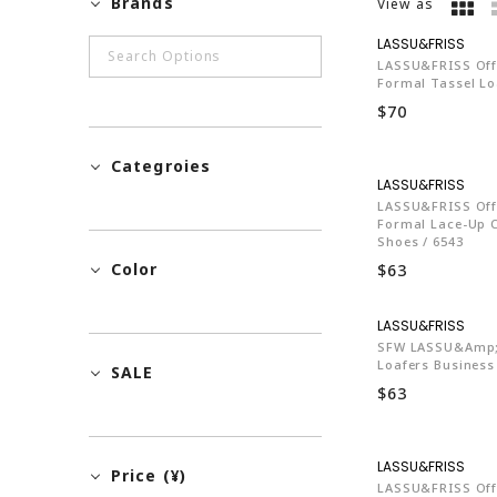
Brands
View as
LA7
LASSU&FRISS Off
Formal Tassel Loa
$70
Categroies
LA7
LASSU&FRISS Off
Formal Lace-Up 
Shoes / 6543
Color
$63
LA7
SFW LASSU&amp;
Loafers Business
SALE
$63
LA7
Price (¥)
LASSU&FRISS Off