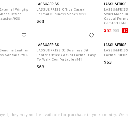
74
LA774
xternal Wingtip
LASSU&FRISS Office Casual
LASSU&FRISS 
Shoes Office
Formal Business Shoes /891
Swirl Moca B
ccasion/938
Casual Forma
$63
Comfortable 
$52
$58
10
74
LA774
Genuine Leather
LASSU&FRISS 3E Business Bit
LASSU&FRISS 
ess Sandals /916
Loafer Office Casual Formal Easy
Formal Busin
To Walk Comfortable /941
$63
$63
ayed, they may not be available for purchase in your country. We