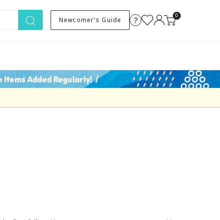
0
Newcomer's Guide