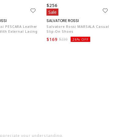
$256
Sale
SA003
SA003
ssi PESCARA Leather
Salvatore Rossi MARSALA Casual
With External Lacing
Slip-On Shoes
$169
$230
26% OFF
 appreciate your understanding.