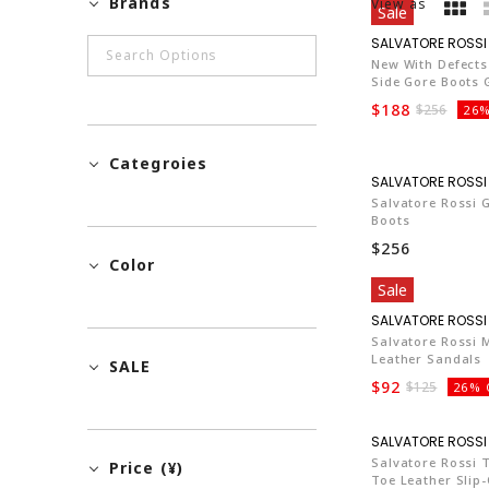
Brands
View as
Sale
New With Defects
Side Gore Boots
$188
$256
26%
Categroies
Salvatore Rossi 
Boots
$256
Color
Sale
Salvatore Rossi 
Leather Sandals
SALE
$92
$125
26% 
Salvatore Rossi
Price (¥)
Toe Leather Slip