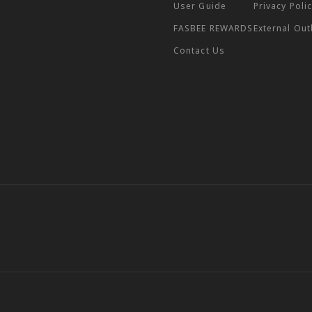
User Guide
Privacy Poli
FASBEE REWARDS
External Ou
Contact Us