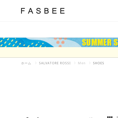
Skip
to
FASBEE
content
ホーム
SALVATORE ROSSI