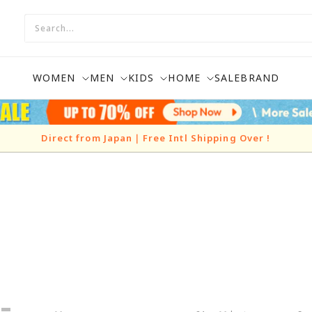
WOMEN
MEN
KIDS
HOME
SALE
BRAND
Direct from Japan｜Free Intl Shipping Over
!