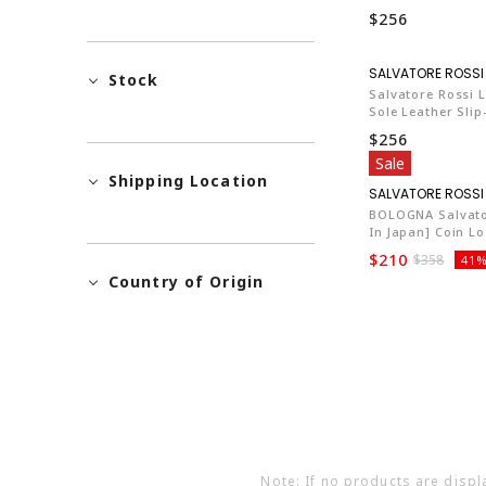
$256
Stock
Salvatore Rossi L
Sole Leather Sli
$256
Sale
Shipping Location
BOLOGNA Salvato
In Japan] Coin Lo
$210
$358
41%
Country of Origin
Note: If no products are displ