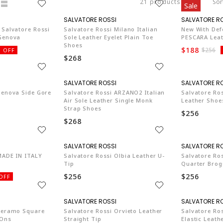
21 products
Sor
Sale
SA003
SA003
 Salvatore Rossi
Salvatore Rossi Milano Italian
New With Def
 Genova
Sole Leather Eyelet Plain Toe
PESCARA Leat
Shoes
$188
$256
 OFF
$268
SA003
SA003
Genova Side Gore
Salvatore Rossi ARZANO2 Italian
Salvatore Ros
Air Sole Leather Single Monk
Leather Shoe
Strap Shoes
$256
$268
SA003
SA003
MADE IN ITALY
Salvatore Rossi Olbia Leather U-
Salvatore Ro
Tip
Quarter Brog
$256
$256
OFF
SA003
SA003
 Teramo Square
Salvatore Rossi Orvieto Leather
Salvatore Ros
-Ons
Straight Tip
Elastic Leath