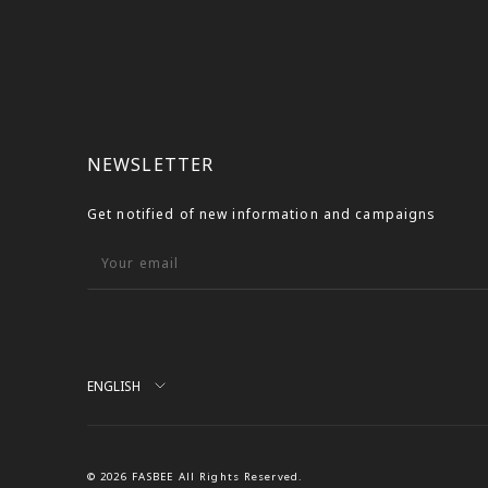
NEWSLETTER
Get notified of new information and campaigns
Your email
Language
ENGLISH
© 2026 FASBEE All Rights Reserved.