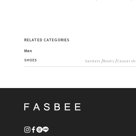
RELATED CATEGORIES
Men
SHOES
/
/
Sandals
Boots
Casual sh