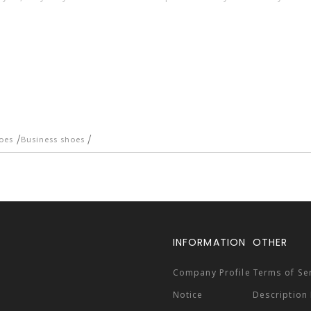
/
/
oes
Business shoes
INFORMATION
OTHER
Company Profile
Terms of Se
Notice
Description