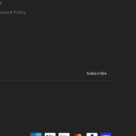
cy
tbound Policy
Subscribe
We
Accept