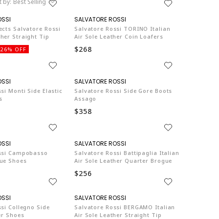
t by:
Best Selling
SA003
SA003
ects Salvatore Rossi
Salvatore Rossi TORINO Italian
her Straight Tip
Air Sole Leather Coin Loafers
$268
26% OFF
SA003
SA003
si Monti Side Elastic
Salvatore Rossi Side Gore Boots
s
Assago
$358
SA003
SA003
ssi Campobasso
Salvatore Rossi Battipaglia Italian
ue Shoes
Air Sole Leather Quarter Brogue
$256
SA003
SA003
si Collegno Side
Salvatore Rossi BERGAMO Italian
er Shoes
Air Sole Leather Straight Tip