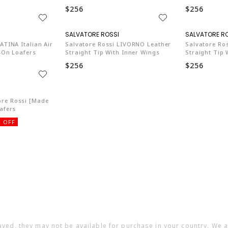
$256
$256
SA003
SA003
ATINA Italian Air
Salvatore Rossi LIVORNO Leather
Salvatore Ro
p-On Loafers
Straight Tip With Inner Wings
Straight Tip 
$256
$256
SA003
re Rossi [Made
afers
 OFF
ayed, they may not be available for purchase in your country. We