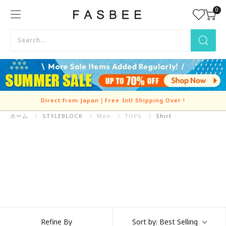
Skip
0
FASBEE
to
content
Direct from Japan｜Free Intl Shipping Over
!
ホーム
STYLEBLOCK
Refine By
Sort by:
Best Selling