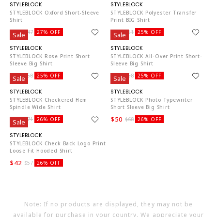
ST4819
ST4819
STYLEBLOCK Oxford Short-Sleeve
STYLEBLOCK Polyester Transfer
Shirt
Print BIG Shirt
$34
$38
$47
27% OFF
$51
25% OFF
Sale
Sale
ST4819
ST4819
STYLEBLOCK Rose Print Short
STYLEBLOCK All-Over Print Short-
Sleeve Big Shirt
Sleeve Big Shirt
$43
$43
$58
25% OFF
$58
25% OFF
Sale
Sale
ST4819
ST4819
STYLEBLOCK Checkered Hem
STYLEBLOCK Photo Typewriter
Spindle Wide Shirt
Short Sleeve Big Shirt
$52
$50
$71
26% OFF
$68
26% OFF
Sale
ST4819
STYLEBLOCK Check Back Logo Print
Loose Fit Hooded Shirt
$42
$57
26% OFF
Note: If no products are displayed, they may not be
available for purchase in your country. We appreciate your