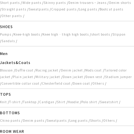
/
/
/
/
Short pants
Wide pants
Skinny pants
Denim trousers・Jeans
Denim shorts
/
/
/
/
/
Straight pants
Sweatpants
Cropped pants
Long pants
Bootcut pants
/
/
Other pants
SHOES
/
/
/
/
Pumps
Knee-high boots
Knee high · thigh high boots
short boots
Slippon
/
/
Sandals
Men
Jackets&Coats
/
/
/
/
/
Blouson
Duffle coat
Racing jacket
Denim jacket
Mods coat
Tailored color
/
/
/
/
/
jacket
Plain jacket
Military jacket
Down jacket
Down vest
Stadium jumper
/
/
/
/
/
Convertible collar coat
Chesterfield coat
Down coat
Others
TOPS
/
/
/
/
/
/
/
/
Knit
T-shirt
Tanktop
Cardigan
Shirt
Hoodie
Polo shirt
Sweatshirt
BOTTOMS
/
/
/
/
/
/
Chino pants
Denim pants
Sweatpants
Long pants
Shorts
Others
ROOM WEAR