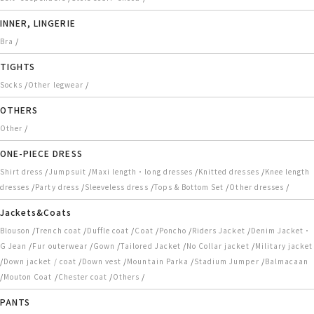
INNER, LINGERIE
/
Bra
TIGHTS
/
/
Socks
Other legwear
OTHERS
/
Other
ONE-PIECE DRESS
/
/
/
/
Shirt dress
Jumpsuit
Maxi length・long dresses
Knitted dresses
Knee length
/
/
/
/
/
dresses
Party dress
Sleeveless dress
Tops & Bottom Set
Other dresses
Jackets&Coats
/
/
/
/
/
/
Blouson
Trench coat
Duffle coat
Coat
Poncho
Riders Jacket
Denim Jacket・
/
/
/
/
/
G Jean
Fur outerwear
Gown
Tailored Jacket
No Collar jacket
Military jacket
/
/
/
/
/
Down jacket / coat
Down vest
Mountain Parka
Stadium Jumper
Balmacaan
/
/
/
/
Mouton Coat
Chester coat
Others
PANTS