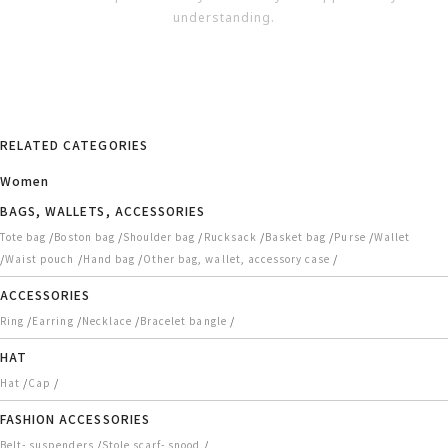
understanding.
RELATED CATEGORIES
Women
BAGS, WALLETS, ACCESSORIES
/
/
/
/
/
/
Tote bag
Boston bag
Shoulder bag
Rucksack
Basket bag
Purse
Wallet
/
/
/
/
Waist pouch
Hand bag
Other bag, wallet, accessory case
ACCESSORIES
/
/
/
/
Ring
Earring
Necklace
Bracelet bangle
HAT
/
/
Hat
Cap
FASHION ACCESSORIES
/
/
Belt- suspenders
Stole scarf- snood