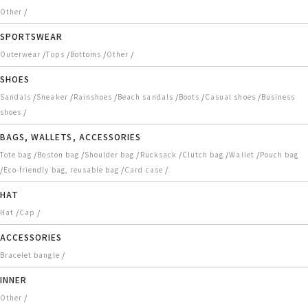
/
Other
SPORTSWEAR
/
/
/
/
Outerwear
Tops
Bottoms
Other
SHOES
/
/
/
/
/
/
Sandals
Sneaker
Rainshoes
Beach sandals
Boots
Casual shoes
Business
/
shoes
BAGS, WALLETS, ACCESSORIES
/
/
/
/
/
/
Tote bag
Boston bag
Shoulder bag
Rucksack
Clutch bag
Wallet
Pouch bag
/
/
/
Eco-friendly bag, reusable bag
Card case
HAT
/
/
Hat
Cap
ACCESSORIES
/
Bracelet bangle
INNER
/
Other