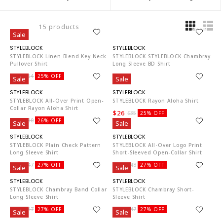
15 products
Sale
ST4819
ST4819
STYLEBLOCK Linen Blend Key Neck
STYLEBLOCK STYLEBLOCK Chambray
Pullover Shirt
Long Sleeve BD Shirt
$40
$33
$54
25% OFF
Sale
Sale
ST4819
ST4819
STYLEBLOCK All-Over Print Open-
STYLEBLOCK Rayon Aloha Shirt
Collar Rayon Aloha Shirt
$26
$35
25% OFF
$22
$30
26% OFF
Sale
Sale
ST4819
ST4819
STYLEBLOCK Plain Check Pattern
STYLEBLOCK All-Over Logo Print
Long Sleeve Shirt
Short-Sleeved Open-Collar Shirt
$34
$35
$47
27% OFF
$48
27% OFF
Sale
Sale
ST4819
ST4819
STYLEBLOCK Chambray Band Collar
STYLEBLOCK Chambray Short-
Long Sleeve Shirt
Sleeve Shirt
$34
$34
$47
27% OFF
$47
27% OFF
Sale
Sale