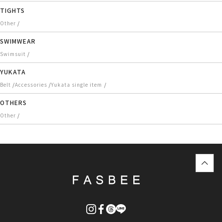
TIGHTS
/
Other
SWIMWEAR
/
Swimsuit
YUKATA
/
/
/
Belt
Accessories
Yukata single item
OTHERS
/
Other
top
に
戻
る