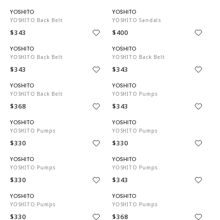
YO3743
YO3743
YOSHITO Back Belt
YOSHITO Sandals
$343
$400
YO3743
YO3743
YOSHITO Back Belt
YOSHITO Back Belt
$343
$343
YO3743
YO3743
YOSHITO Back Belt
YOSHITO Pumps
$368
$343
YO3743
YO3743
YOSHITO Pumps
YOSHITO Pumps
$330
$330
YO3743
YO3743
YOSHITO Pumps
YOSHITO Pumps
$330
$343
YO3743
YO3743
YOSHITO Pumps
YOSHITO Pumps
$330
$368