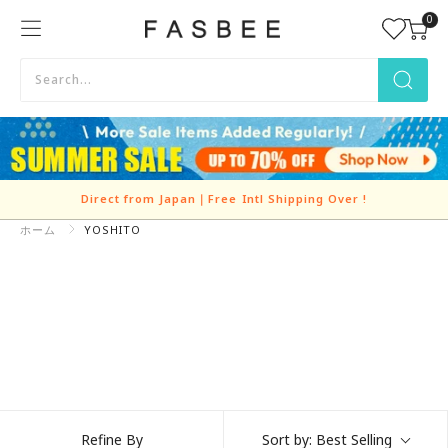
Skip
0
FASBEE
to
content
Direct from Japan｜Free Intl Shipping Over
!
ホーム
YOSHITO
Refine By
Sort by:
Best Selling