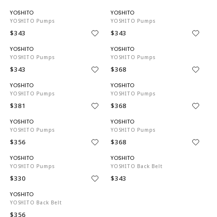
YO3743
YO3743
YOSHITO Pumps
YOSHITO Pumps
$343
$343
YO3743
YO3743
YOSHITO Pumps
YOSHITO Pumps
$343
$368
YO3743
YO3743
YOSHITO Pumps
YOSHITO Pumps
$381
$368
YO3743
YO3743
YOSHITO Pumps
YOSHITO Pumps
$356
$368
YO3743
YO3743
YOSHITO Pumps
YOSHITO Back Belt
$330
$343
YO3743
YOSHITO Back Belt
$356