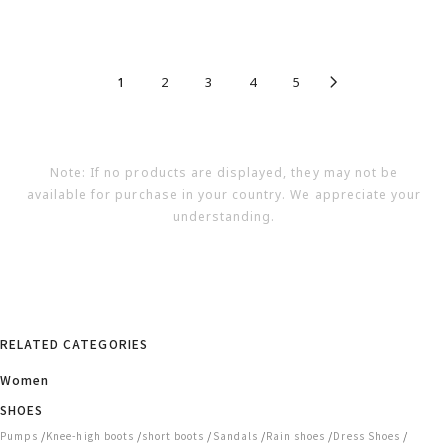
1
2
3
4
5
Note: If no products are displayed, they may not be
available for purchase in your country. We appreciate your
understanding.
RELATED CATEGORIES
Women
SHOES
/
/
/
/
/
/
Pumps
Knee-high boots
short boots
Sandals
Rain shoes
Dress Shoes