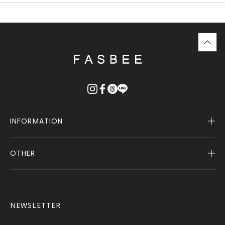
top
に
戻
る
INFORMATION
OTHER
Company Profile
Notice
User Guide
Terms of Service
FASBEE REWARDS
Description Based on the Specified Commercial
NEWSLETTER
Transactions Act
Contact Us
Privacy Policy