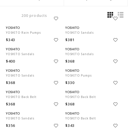
200 products
YO3743
YO3743
YOSHITO Rain Pumps
YOSHITO Sandals
$343
$381
YO3743
YO3743
YOSHITO Sandals
YOSHITO Sandals
$400
$368
YO3743
YO3743
YOSHITO Sandals
YOSHITO Pumps
$368
$330
YO3743
YO3743
YOSHITO Back Belt
YOSHITO Back Belt
$368
$368
YO3743
YO3743
YOSHITO Sandals
YOSHITO Back Belt
$356
$343