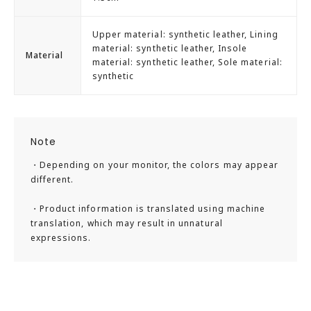
Synthetic sole Planning and manufacturing: Original
planning in Japan, outsourced production in China
Upper material: synthetic leather, Lining
*Please note that the color of the actual product may
material: synthetic leather, Insole
Material
differ slightly from the images depending on the monitor
material: synthetic leather, Sole material:
synthetic
or browser you use to view the photos.
*There may be gaps in the decorative stitching at the
sole border, but this does not affect the quality.
Note
・Depending on your monitor, the colors may appear
◆Customer feedback and tips for choosing the right size
different.
"Usual size: 26.5 Purchased size: 26.5cm I bought a
・Product information is translated using machine
smaller size than usual, but it fit perfectly. The design is
translation, which may result in unnatural
expressions.
nice, and I plan to use it for a long time."
"It was even more stylish than I expected! The gift was
well received! It was quite heavy. The size was normal