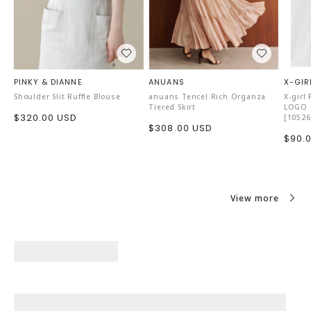
PINKY & DIANNE
ANUANS
X-GIR
Shoulder Slit Ruffle Blouse
anuans Tencel Rich Organza
X-girl
Tiered Skirt
LOGO S
Sale
$320.00 USD
[10526
Sale
$308.00 USD
price
Sale
$90.
price
price
View more