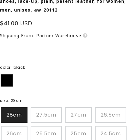
shoes, lace-up, plain, patent leather, for women,
men, unisex, aw_20112
Sale
$41.00 USD
price
Shipping From: Partner Warehouse
color:
black
black
size:
28cm
28cm
27.5cm
27cm
26.5cm
26cm
25.5cm
25cm
24.5cm