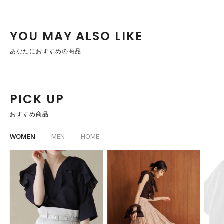
and seemed fine."
The width of these shoes is 3E (wide), so they are roomy
YOU MAY ALSO LIKE
and comfortable to wear.
あなたにおすすめの商品
Your usual size should be fine, but if it feels too big, try
putting on some commercially available insoles.
*Please note that there are individual differences, so
PICK UP
please use this as a reference.
おすすめ商品
WOMEN
MEN
HOME