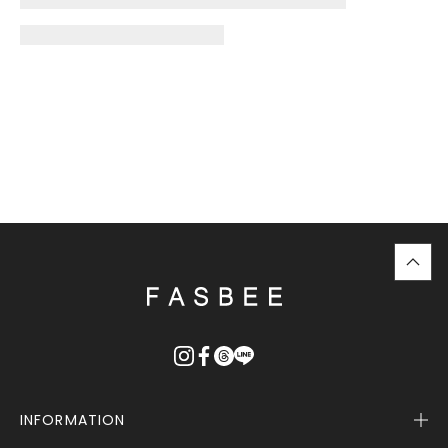
top
に
戻
る
INFORMATION