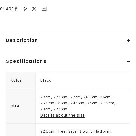
SHARE
Description
A timeless pair of 3-hole patent leather thick-soled
Specifications
business casual shoes.
Plain toes and lace-up shoes are familiar designs for
color
black
businessmen.
28cm, 27.5cm, 27cm, 26.5cm, 26cm,
While it has a high-quality feel, the stitching on the sole
25.5cm, 25cm, 24.5cm, 24cm, 23.5cm,
size
creates an exquisite balance without being too cool.
23cm, 22.5cm
Details about the size
We use synthetic leather (PU leather), which is more
22.5cm : Heel size: 2.5cm, Platform
resistant to water and dirt than genuine leather and