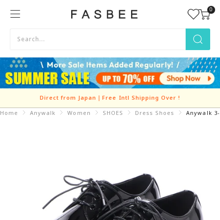
Skip
0
FASBEE
to
content
Direct from Japan｜Free Intl Shipping Over
!
Home
Anywalk
Women
SHOES
Dress Shoes
Anywalk 3-