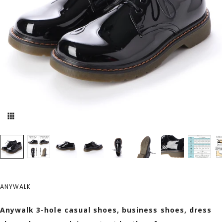
ANYWALK
Anywalk 3-hole casual shoes, business shoes, dress