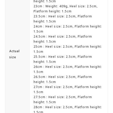
height: 1.5cm
easier to clean.
23cm : Weight: 409g, Heel size: 2.5cm,
Platform height: 1.5cm
They are easy to put on and take off and have a dynamic
23.5cm : Heel size: 2.5cm, Platform
height: 1.5cm
look, making them perfect for casual use.
24cm : Heel size: 2.5cm, Platform height:
1.5cm
The unisex sizes (22.5cm to 28.0cm) make it perfect for
24.5cm : Heel size: 2.5cm, Platform
height: 1.5cm
matching outfits or couples' look.
25cm : Heel size: 2.5cm, Platform height:
Actual
1.5cm
25.5cm : Heel size: 2.5cm, Platform
size
height: 1.5cm
■Product Specifications■
26cm : Heel size: 2.5cm, Platform height:
Our original brand: ANYWALK
1.5cm
26.5cm : Heel size: 2.5cm, Platform
Size (cm):
height: 1.5cm
27cm : Heel size: 2.5cm, Platform height:
22.5/23.0/23.5/24.0/24.5/25.0/25.5/26.0/26.5/27.0/27.5/28.0
1.5cm
Instep: 3E (wide)
27.5cm : Heel size: 2.5cm, Platform
height: 1.5cm
28cm : Heel size: 2.5cm, Platform height:
Color: Black Upper material: PU leather Sole material:
1.5cm