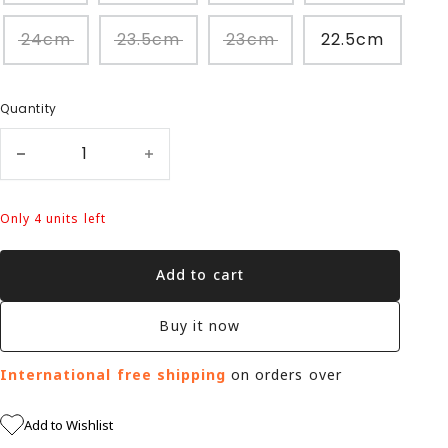
24cm
23.5cm
23cm
22.5cm
Quantity
Only 4 units left
Add to cart
Buy it now
International free shipping
on orders over
Add to Wishlist