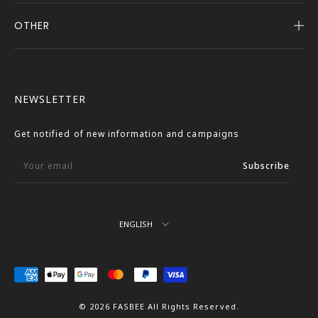
OTHER
Company Profile
Notice
User Guide
Terms of Service
FASBEE REWARDS
Description Based on the Specified Commercial
NEWSLETTER
Transactions Act
Contact Us
Privacy Policy
Get notified of new information and campaigns
External Outbound Policy
Your email
Subscribe
Language
ENGLISH
We
Accept
© 2026 FASBEE All Rights Reserved.