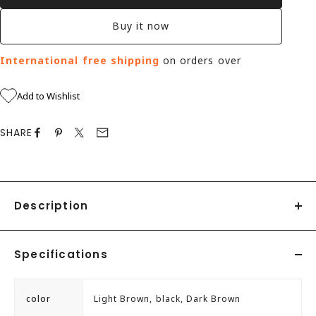
Buy it now
International free shipping
on orders over
Add to Wishlist
SHARE
Description
This is an outer wing type with the eyelet part positioned
Specifications
on top of the vamp.
When threading the laces, it is easy to put on and take
color
Light Brown, black, Dark Brown
off, making it a popular classic design for everyday use.