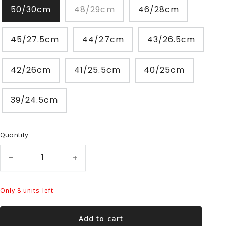
50/30cm
48/29cm
46/28cm
45/27.5cm
44/27cm
43/26.5cm
42/26cm
41/25.5cm
40/25cm
39/24.5cm
Quantity
Only 8 units left
Add to cart