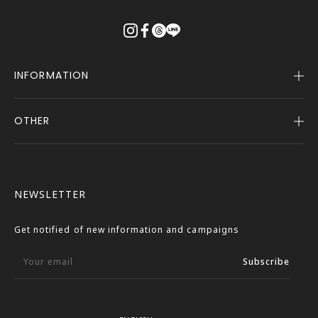
る
INFORMATION
OTHER
Company Profile
Notice
User Guide
Terms of Service
FASBEE REWARDS
Description Based on the Specified Commercial
NEWSLETTER
Transactions Act
Contact Us
Privacy Policy
Get notified of new information and campaigns
External Outbound Policy
Your email
Subscribe
Language