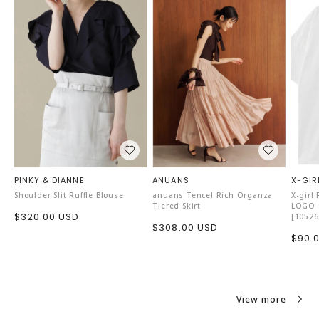
・Foot length: loose
・Foot width: slightly loose
・Instep circumference: slightly loose
【Comment】
I tried them on with thin socks.
There is a little extra room in the foot length, but it does
not affect the comfort, so I will choose size 42.
PINKY & DIANNE
ANUANS
X-GIR
Shoulder Slit Ruffle Blouse
anuans Tencel Rich Organza
X-girl
Tiered Skirt
LOGO S
Sale
$320.00 USD
[10526
Sale
$308.00 USD
price
Sale
$90.
price
price
View more