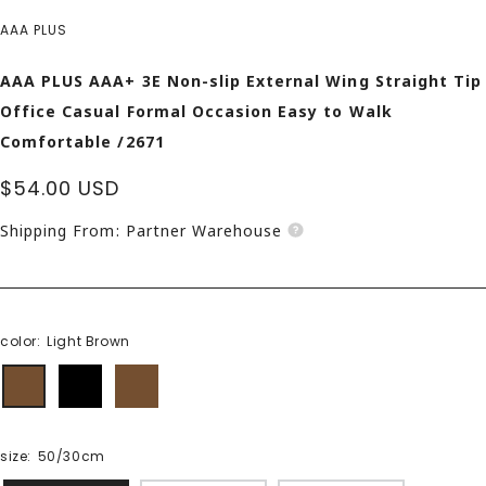
AAA PLUS
AAA PLUS AAA+ 3E Non-slip External Wing Straight Tip
Office Casual Formal Occasion Easy to Walk
Comfortable /2671
Sale
$54.00 USD
price
Shipping From: Partner Warehouse
color:
Light Brown
Light
black
Dark
Brown
Brown
size:
50/30cm