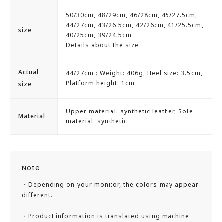
50/30cm, 48/29cm, 46/28cm, 45/27.5cm,
It features a slip-resistant sole that provides good grip,
44/27cm, 43/26.5cm, 42/26cm, 41/25.5cm,
size
making it less slippery on wet surfaces, and a wide 3E fit
40/25cm, 39/24.5cm
Details about the size
that allows for comfortable wear, which is a great benefit
for businessmen.
Actual
44/27cm : Weight: 406g, Heel size: 3.5cm,
Platform height: 1cm
size
Additionally, it comes in a wide range of sizes up to 30cm,
allowing a broad audience to wear them.
Upper material: synthetic leather, Sole
Material
material: synthetic
■coordinate
Office casual, formal, occasion
Size fit: slightly large
Note
Foot length: slightly long
・Depending on your monitor, the colors may appear
Foot width: slightly wide
different.
Cushioning: normal
※For those with narrow feet or low insteps, it is
・Product information is translated using machine