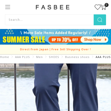
Skip
0
FASBEE
to
content
Direct from Japan｜Free Intl Shipping Over
!
Home
AAA PLUS
Men
SHOES
Business shoes
AAA PLUS 