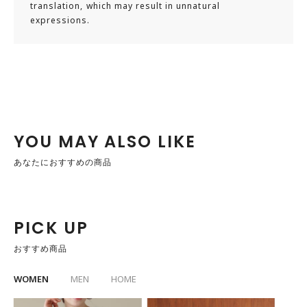
translation, which may result in unnatural
recommended to go down one size from your usual shoe
expressions.
size.
※Please consider that foot shape varies by individual, so
use this as a guideline.
【Staff Comment】
【Staff Name: Hasegawa】
・Usual size: 26.5–27.0cm / Leather shoes 26.5cm
YOU MAY ALSO LIKE
・Foot characteristics: Wide foot width / High instep /
あなたにおすすめの商品
Egyptian type (longest toe is the big toe)
▼Try-on size [42]
・Foot length: slightly loose
PICK UP
・Foot width: just right
おすすめ商品
・Instep circumference: just right
WOMEN
MEN
HOME
▼Try-on size [43]