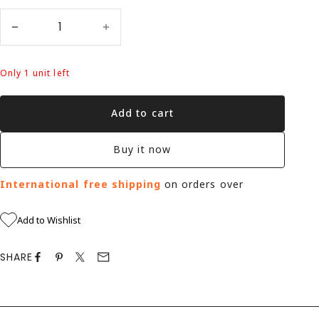
Only 1 unit left
Add to cart
Buy it now
International free shipping
on orders over
Add to Wishlist
SHARE