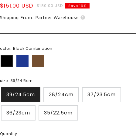
Sale
$151.00 USD
Regular
$180.00 USD
Save 16%
price
price
Shipping From: Partner Warehouse
color:
Black Combination
Black
Navy
Camel
Combination
combination
Combi
size:
39/24.5cm
39/24.5cm
38/24cm
37/23.5cm
36/23cm
35/22.5cm
Quantity