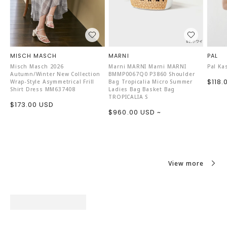
MISCH MASCH
MARNI
PAL
Misch Masch 2026
Marni MARNI Marni MARNI
Pal Ka
Autumn/Winter New Collection
BMMP0067Q0 P3860 Shoulder
Sale
$118.
Wrap-Style Asymmetrical Frill
Bag Tropicalia Micro Summer
Shirt Dress MM637408
Ladies Bag Basket Bag
price
TROPICALIA S
Sale
$173.00 USD
Sale
$960.00 USD ~
price
price
View more