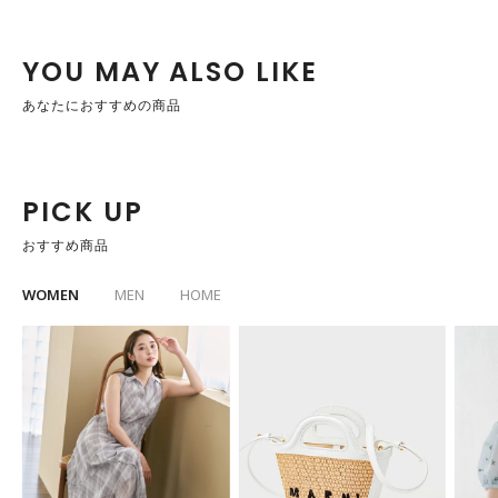
YOU MAY ALSO LIKE
あなたにおすすめの商品
PICK UP
おすすめ商品
WOMEN
MEN
HOME