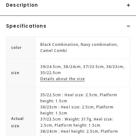
Description
A unique pair that combines a sneaker sole with trekking
Specifications
shoes. The clean silhouette keeps your feet from looking
heavy. Why not try pairing it with a fluffy silhouette dress
or skirt?♪
Black Combination, Navy combination,
color
Camel Combi
39/24.5cm, 38/24cm, 37/23.5cm, 36/23cm,
size
35/22.5cm
Details about the size
35/22.5cm : Heel size: 2.5cm, Platform
height: 1.5cm
36/23cm : Heel size: 2.5cm, Platform
height: 1.5cm
Actual
37/23.5cm : Weight: 317g, Heel size:
2.5cm, Platform height: 1.5cm
size
38/24cm : Heel height: 2.5cm, Platform