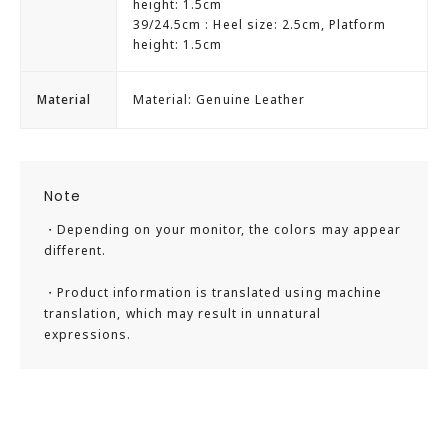
height: 1.5cm
39/24.5cm : Heel size: 2.5cm, Platform
height: 1.5cm
Material
Material: Genuine Leather
Note
・Depending on your monitor, the colors may appear
different.
・Product information is translated using machine
translation, which may result in unnatural
expressions.