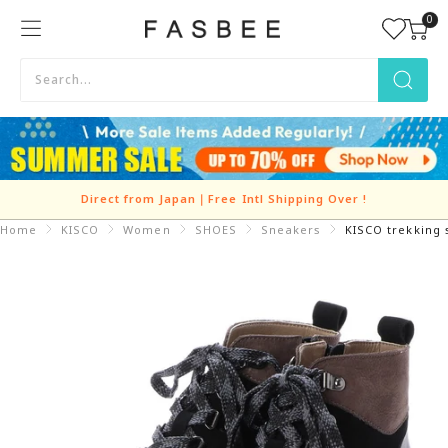
Skip
0
FASBEE
to
content
Direct from Japan｜Free Intl Shipping Over
!
Home
KISCO
Women
SHOES
Sneakers
KISCO trekking s