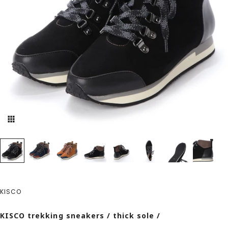
KISCO
KISCO trekking sneakers / thick sole /