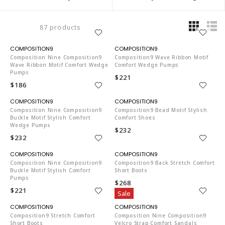
87 products
CO653
CO653
Composition Nine Composition9
Composition9 Wave Ribbon Motif
Wave Ribbon Motif Comfort Wedge
Comfort Wedge Pumps
Pumps
$221
$186
CO653
CO653
Composition Nine Composition9
Composition9 Bead Motif Stylish
Buckle Motif Stylish Comfort
Comfort Shoes
Wedge Pumps
$232
$232
CO653
CO653
Composition Nine Composition9
Composition9 Back Stretch Comfort
Buckle Motif Stylish Comfort
Short Boots
Pumps
$268
$221
Sale
CO653
CO653
Composition9 Stretch Comfort
Composition Nine Composition9
Short Boots
Velcro Strap Comfort Sandals