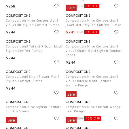
$268
$229
$232
1% OFF
Sale
CO653
CO653
Composition Nine Composition9
Composition Nine Composition9
Visual Bit Stylish Comfort Pumps
Jewel Motif Stylish Comfort Pumps
$244
$241
$244
1% OFF
CO653
CO653
Composition9 Tatami Ribbon Motif
Composition Nine Composition9
Stylish Comfort Pumps
Visual Chain Motif Stylish Comfort
Shoes
$244
$244
CO653
CO653
Composition9 Small Flower Motif
Composition Nine Composition9
Stylish Comfort Pumps
Visual Buckle Motif Comfort
Wedge Pumps
$244
$244
Sale
CO653
CO653
Composition Nine Stylish Comfort
Composition Nine Comfort Wedge
Slip-On Shoes
Heel Pumps
$268
$187
$209
10% OFF
Sale
Sale
CO653
CO653