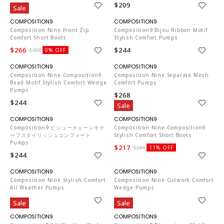
$209
$209
Sale
CO653
CO653
Composition Nine Front Zip
Composition9 Bijou Ribbon Motif
Comfort Short Boots
Stylish Comfort Pumps
$266
$244
$268
0% OFF
CO653
CO653
Composition Nine Composition9
Composition Nine Separate Mesh
Bead Motif Stylish Comfort Wedge
Comfort Pumps
Pumps
$268
$244
Sale
CO653
CO653
Composition9 ビジューチェーンモチ
Composition Nine Composition9
ーフスタイリッシュコンフォート
Stylish Comfort Short Boots
Pumps
$217
$244
11% OFF
$244
CO653
CO653
Composition Nine Stylish Comfort
Composition Nine Cutwork Comfort
All Weather Pumps
Wedge Pumps
$163
$268
Sale
Sale
CO653
CO653