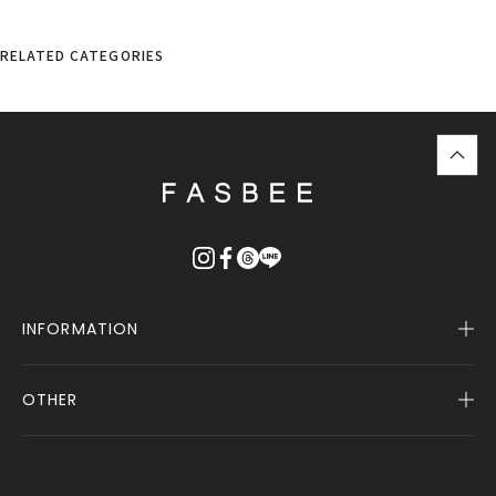
RELATED CATEGORIES
top
に
戻
る
INFORMATION
OTHER
Company Profile
Notice
User Guide
Terms of Service
FASBEE REWARDS