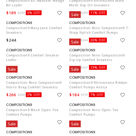
Composition9 All-Weather Wedge
Composition9 Rhinestone Motif
Bit Loafer
Mesh Slip-On Sneakers
$189
$184
$209
9% OFF
$209
11% OFF
Sale
CO653
CO653
Composition9 Mary Jane Comfort
Composition Nine Composition9 T-
Sneakers
Strap Stylish Comfort Pumps
$244
$179
$244
26% OFF
Sale
CO653
CO653
Composition9 Comfort Sneaker
Composition Nine Composition9
Loafer
Zip-Up Comfort Sneakers
$268
$179
$221
19% OFF
Sale
Sale
CO653
CO653
Composition Nine Composition9
Composition9 Rhinestone Ribbon
Velcro Strap Comfort Sneakers
Comfort Pumps Antica
$266
$184
$268
0% OFF
$199
7% OFF
CO653
CO653
Composition9 Mesh Open-Toe
Composition Nine Open-Toe
Comfort Pumps
Comfort Pumps
$256
$244
Sale
Sale
CO653
CO653