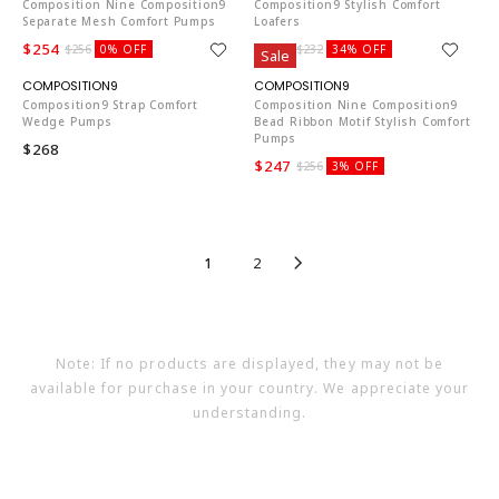
Composition Nine Composition9
Composition9 Stylish Comfort
Separate Mesh Comfort Pumps
Loafers
$254
$151
$256
0% OFF
$232
34% OFF
Sale
CO653
CO653
Composition9 Strap Comfort
Composition Nine Composition9
Wedge Pumps
Bead Ribbon Motif Stylish Comfort
Pumps
$268
$247
$256
3% OFF
1
2
Note: If no products are displayed, they may not be
available for purchase in your country. We appreciate your
understanding.