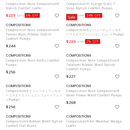
Composition Nine Composition9
Composition9 【Large Size】T-
Stylish Comfort Loafer
Strap Stylish Comfort Pumps
$239
$160
$256
6% OFF
$244
34% OFF
Sale
CO653
CO653
Composition Nine Composition9
Composition9 ビジューチェーンモチ
Tatami Bijou Ribbon Stylish
ーフスタイリッシュコンフォートPumps
Comfort Pumps
$239
$244
2% OFF
$244
CO653
CO653
Composition Nine Hotfix Comfort
Composition Nine Composition9
Pumps
Tatatami Ribbon Motif Stylish
Comfort Pumps
$256
$221
CO653
CO653
Composition9 ビジューチェーンモチ
Composition Nine Composition9
ーフスタイリッシュコンフォートウェッ
Small Flower Motif Comfort Pumps
ジPumps
$268
$256
CO653
CO653
Composition9 Ribbon Motif Stylish
Composition9 All-Weather Wedge
Comfort Flat Shoes
Loafer