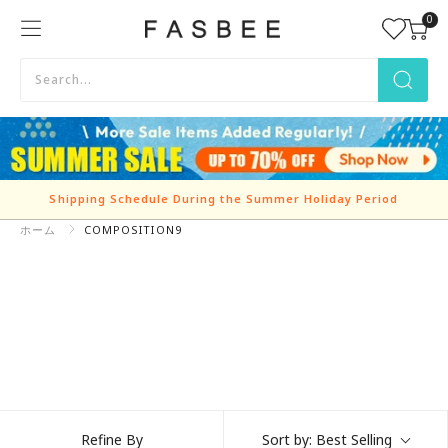
Skip
0
FASBEE
to
content
Shipping Schedule During the Summer Holiday Period
ホーム
COMPOSITION9
Refine By
Sort by:
Best Selling