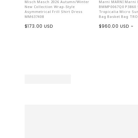
Misch Masch 2026 Autumn/Winter
Marni MARNI Marni
New Collection Wrap-Style
BMMP0067Q0 P3860 
Asymmetrical Frill Shirt Dress
Tropicalia Micro S
MM637408
Bag Basket Bag TRO
Sale
Sale
$173.00 USD
$960.00 USD ~
price
price