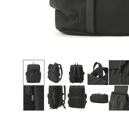
Roll over image 