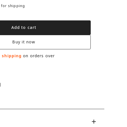
 for shipping
Add to cart
Buy it now
e shipping
on orders over