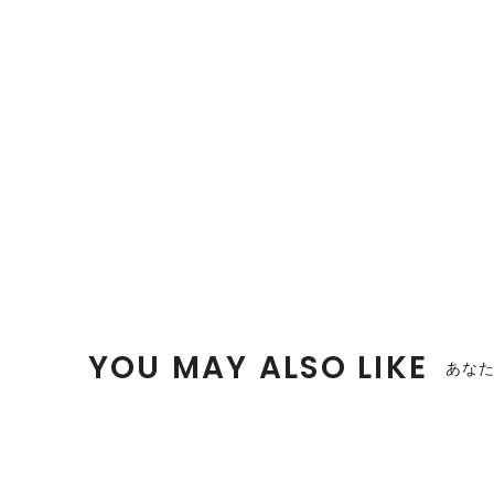
YOU MAY ALSO LIKE
あな