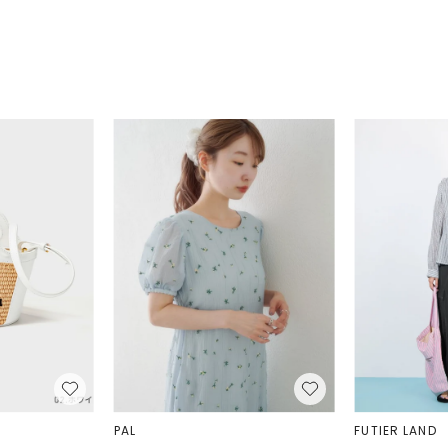
well-structured 
They are made 
buckles, along w
feature is the 
the back of the
Thanks to this 
passports and t
easy access wh
regions around 
maintaining bet
utilize transpo
dioxide emissio
that comply with
growth and condu
to maintain fai
PAL
FUTIER LAND