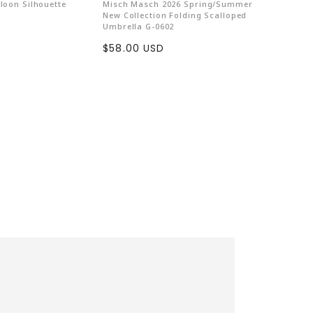
lloon Silhouette
Misch Masch 2026 Spring/Summer
Pal Washe
New Collection Folding Scalloped
Skirt【S
ls are killed for fashion. "Gaston Luga"
Umbrella G-0602
Sale
$209.0
l rights by...
Sale
$58.00 USD
price
price