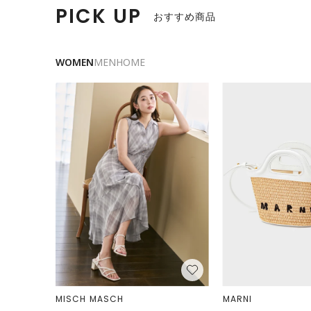
PICK UP
おすすめ商品
WOMEN
MEN
HOME
MISCH MASCH
MARNI