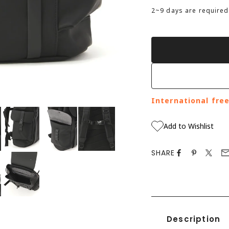
2
~9 days are required
International fre
to zoom in
Add to Wishlist
SHARE
Description