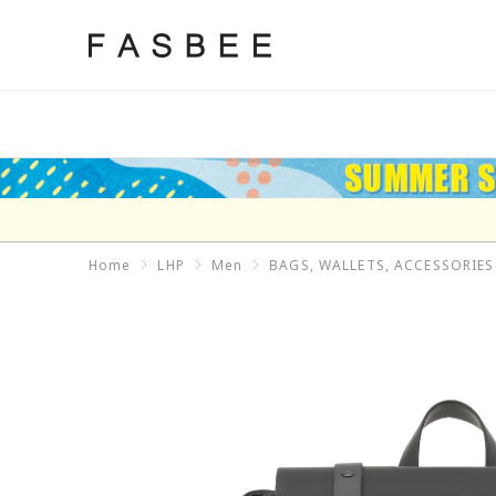
Skip
to
FASBEE
content
Home
LHP
Men
BAGS, WALLETS, ACCESSORIES