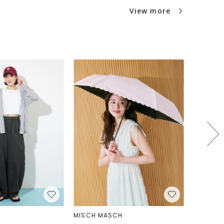
interior design and a clean, sleek shape.
View more
from durable cotton canvas and metal
ith high-quality vegan leather. One notable
concealed pocket for passports, located on
 bag, which securely stores passports.
passport pocket, important documents like
ickets can be safely stored while allowing
en needed. "Gaston Luga" operates in many
the world and believes in consistently
ter standards across all operations. They
rtation methods that help reduce carbon
ns and only use carefully sourced materials
 EU regulations. They prioritize sustainable
ct regular inspections at partner facilities
r trade and good working conditions.
MISCH MASCH
PAL