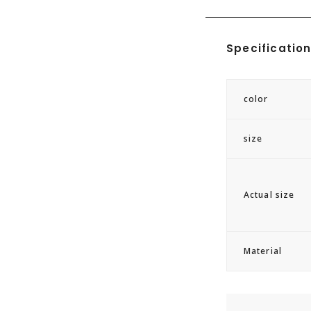
GASTON LUGA
Specificatio
・Waterproof ma
・Storage for la
color
・Breathable cus
・Two outer poc
size
The Splash Util
friendly recycl
Actual size
performance of 
Designed to ac
inches, it combi
Material
Features includ
two outer pocke
organization.