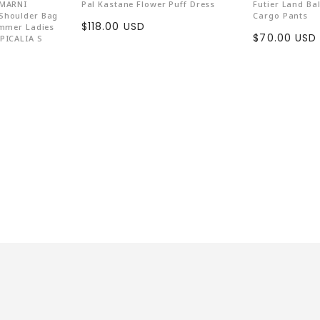
Wear Vegan
 MARNI
Pal Kastane Flower Puff Dress
Futier Land Ba
Shoulder Bag
Cargo Pants
Countless anima
Sale
$118.00 USD
ummer Ladies
Sale
$70.00 USD
PICALIA S
price
emphasizes anima
price