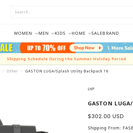
WOMEN
MEN
KIDS
HOME
SALE
BRAND
Shipping Schedule During the Summer Holiday Period
Other
GASTON LUGA/Splash Utility Backpack 16
LHP
GASTON LUGA/S
Sale
$302.00 USD
price
Shipping From: FA