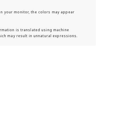
 your monitor, the colors may appear
a lifestyle backpack brand from Sweden,
rmation is translated using machine
. Inspired by a backpack customized by
hich may result in unnatural expressions.
under met during their journeys, it offers
lend fashion and functionality. The refined
details, smart storage spaces, and durable
ne Scandinavian minimalism, perfectly
e lifestyle. The "Gaston Luga" brand
al rights by using high-quality vegan
of animal leather, creating an elegantly
k collection that is animal-free.
phy
rom "Gaston Luga" feature an easy-to-use,