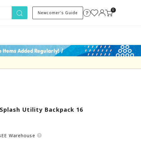
0
Newcomer's Guide
plash Utility Backpack 16
SBEE Warehouse