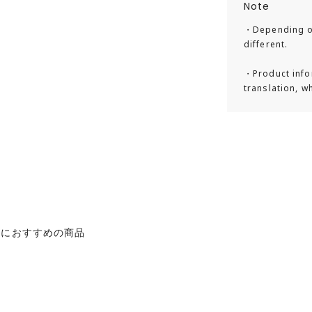
Note
・Depending on
Our Story
different.
Gaston Luga is 
・Product info
founded in 2016
translation, w
travelers the fo
backpacks that b
design, unique 
materials combi
fitting an activ
emphasizes anim
leather instead 
たにおすすめの商品
designed backpac
Design Philoso
The backpacks f