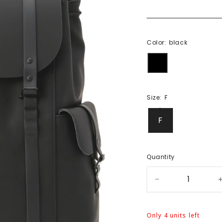
Color:
black
black
Size:
F
F
Quantity
Only 4 units left