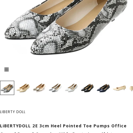
LIBERTY DOLL
LiBERTYDOLL 2E 3cm Heel Pointed Toe Pumps Office