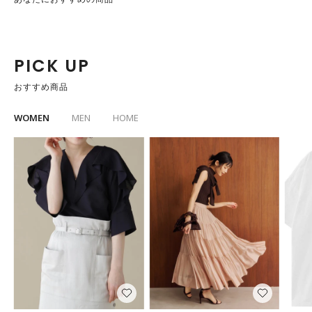
PICK UP
おすすめ商品
WOMEN
MEN
HOME