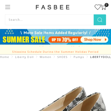
Skip
0
FASBEE
to
content
Shipping Schedule During the Summer Holiday Period
Home
Liberty Doll
Women
SHOES
Pumps
LiBERTYDOLL 