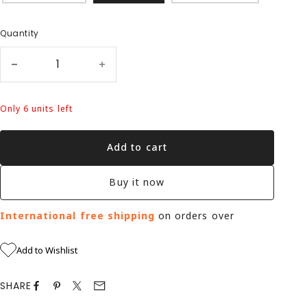
Quantity
Only 6 units left
Add to cart
Buy it now
International free shipping
on orders over
Add to Wishlist
SHARE