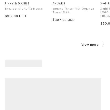
PINKY & DIANNE
ANUANS
X-GIR
Shoulder Slit Ruffle Blouse
anuans Tencel Rich Organza
X-girl
Tiered Skirt
LOGO S
Sale
$319.00 USD
[10526
Sale
$307.00 USD
price
Sale
$90.
price
price
View more