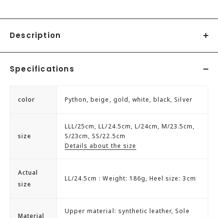
Description
◇SFW LiBERTYDOLL 3cm heel smooth pumps.
Specifications
◆[Material.Shape.Features]
[Liberty Doll] LiBERTYDOLL 5424 3cm Heel Smooth Pumps
color
Python, beige, gold, white, black, Silver
3cm heel that is comfortable to walk in.
The thin heels make your legs look slender.
LLL/25cm, LL/24.5cm, L/24cm, M/23.5cm,
Perfect for everyday casual or office style.
size
S/23cm, SS/22.5cm
These versatile pumps have a simple design that can be
Details about the size
easily matched with any outfit.
Actual
LL/24.5cm : Weight: 186g, Heel size: 3cm
LIBERTYDOLL
size
We pursue trends and offer cool and cute designer
shoes that combine beauty and playfulness for
Upper material: synthetic leather, Sole
Material