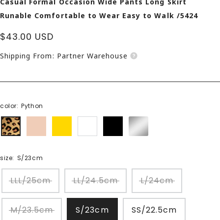
Casual Formal Occasion Wide Pants Long Skirt
Runable Comfortable to Wear Easy to Walk /5424
Sale
$43.00 USD
price
Shipping From: Partner Warehouse
color:
Python
Python
beige
gold
white
black
Silver
size:
S/23cm
LLL/25cm
LL/24.5cm
L/24cm
M/23.5cm
S/23cm
SS/22.5cm