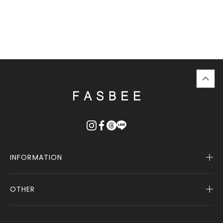
top
に
戻
る
INFORMATION
OTHER
Company Profile
Notice
User Guide
Terms of Service