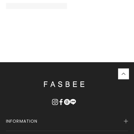
top
に
戻
る
INFORMATION