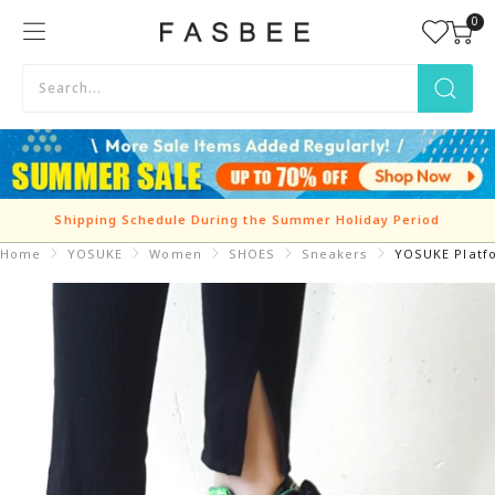
Skip
0
FASBEE
to
content
Shipping Schedule During the Summer Holiday Period
Home
YOSUKE
Women
SHOES
Sneakers
YOSUKE Platf