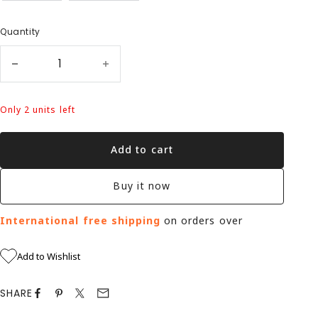
Quantity
Only 2 units left
Add to cart
Buy it now
International free shipping
on orders over
Add to Wishlist
SHARE