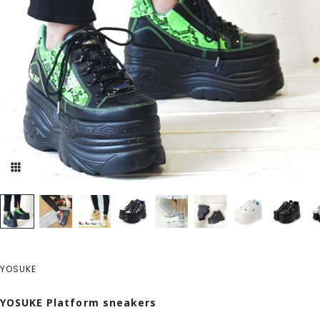
YOSUKE
YOSUKE Platform sneakers