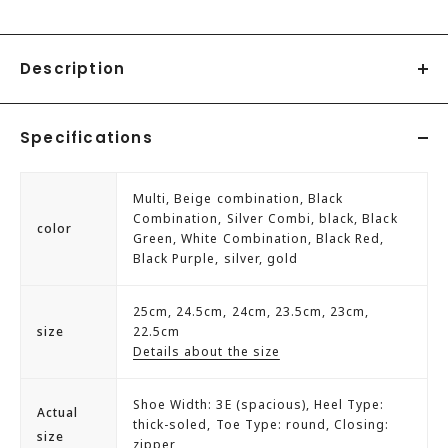
Description
YOSUKE YOSUKE platform sneakers
Specifications
The original new mold sole from the SANMARU series has
arrived.
Multi, Beige combination, Black
with the best features of previous sneakers' soles
Combination, Silver Combi, black, Black
color
Green, White Combination, Black Red,
"Thicker and more plump feeling is ◎"
Black Purple, silver, gold
This is a pair that is easy to match with a simple design.
Easy to put on and take off with the inner zipper.
25cm, 24.5cm, 24cm, 23.5cm, 23cm,
Despite the thick sole, it has a soft and cushioned feel,
size
22.5cm
making it easy to walk in.
Details about the size
There is also a men's model with the same design♪
№2608074
Shoe Width: 3E (spacious), Heel Type:
Actual
thick-soled, Toe Type: round, Closing:
size
zipper