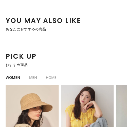
YOU MAY ALSO LIKE
あなたにおすすめの商品
PICK UP
おすすめ商品
WOMEN
MEN
HOME