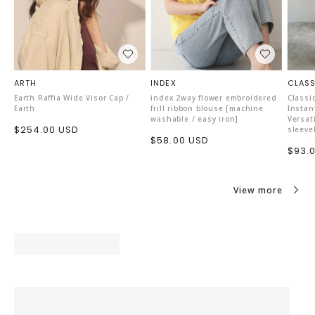
ARTH
INDEX
CLASS
Earth Raffia Wide Visor Cap /
index 2way flower embroidered
Classi
Earth
frill ribbon blouse [machine
Instan
washable / easy iron]
Versat
Sale
$254.00 USD
sleeve
Sale
$58.00 USD
price
Sale
$93.
price
price
View more