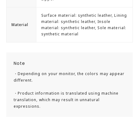
Surface material: synthetic leather, Lining
material: synthetic leather, Insole
Material
material: synthetic leather, Sole material:
synthetic material
Note
・Depending on your monitor, the colors may appear
different.
・Product information is translated using machine
translation, which may result in unnatural
expressions.