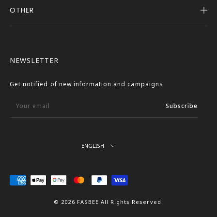
OTHER
Company Profile
Notice
User Guide
Terms of Service
FASBEE REWARDS
Description Based on the Specified Commercial
NEWSLETTER
Transactions Act
Contact Us
Privacy Policy
Get notified of new information and campaigns
External Outbound Policy
Your email
Subscribe
Language
ENGLISH
We
Accept
© 2026 FASBEE All Rights Reserved.