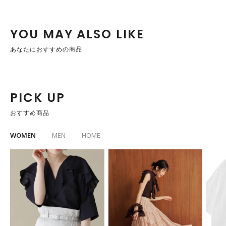
YOU MAY ALSO LIKE
あなたにおすすめの商品
PICK UP
おすすめ商品
WOMEN
MEN
HOME