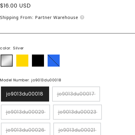
Sale
$16.00 USD
price
Shipping From: Partner Warehouse
color:
Silver
Silver
gold
black
blue
Model Number:
jo9013du00018
jo9013du00018
jo9013du00017
jo9013du00029
jo9013du00023
jo9013du00026
jo9013du00021