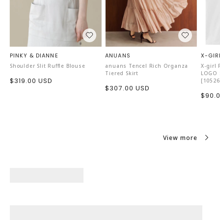
PINKY & DIANNE
ANUANS
X-GIR
Shoulder Slit Ruffle Blouse
anuans Tencel Rich Organza
X-girl
Tiered Skirt
LOGO S
Sale
$319.00 USD
[10526
Sale
$307.00 USD
price
Sale
$90.
price
price
View more