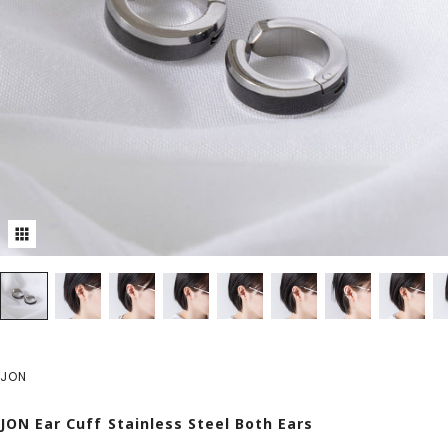
JON
JON Ear Cuff Stainless Steel Both Ears