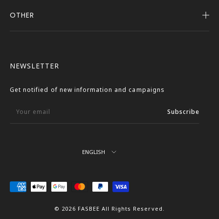
OTHER
Company Profile
Notice
User Guide
Terms of Service
FASBEE REWARDS
Description Based on the Specified Commercial
NEWSLETTER
Transactions Act
Contact Us
Privacy Policy
Get notified of new information and campaigns
External Outbound Policy
Your email
Subscribe
Language
ENGLISH
We
Accept
© 2026 FASBEE All Rights Reserved.