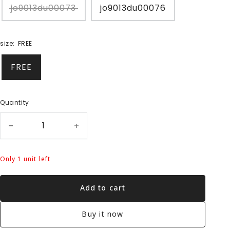
jo9013du00073
jo9013du00076
size:
FREE
FREE
Quantity
Only 1 unit left
Add to cart
Buy it now