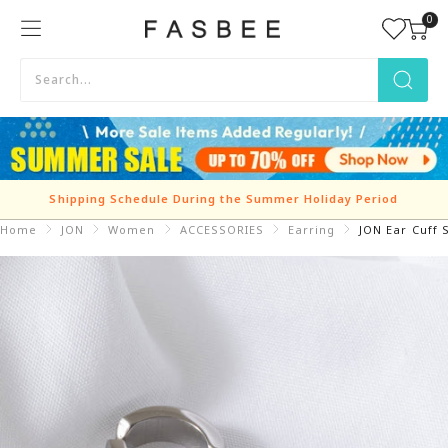
Skip
0
FASBEE
to
content
Shipping Schedule During the Summer Holiday Period
Home
JON
Women
ACCESSORIES
Earring
JON Ear Cuff 