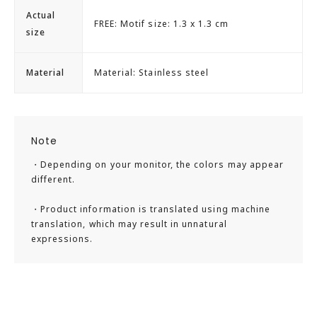
Actual
FREE: Motif size: 1.3 x 1.3 cm
size
Material
Material: Stainless steel
Note
・Depending on your monitor, the colors may appear
different.
・Product information is translated using machine
translation, which may result in unnatural
expressions.