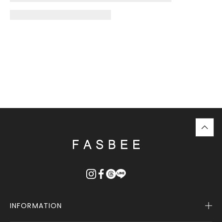
top
に
戻
る
INFORMATION