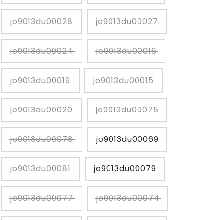
jo9013du00028
jo9013du00027
jo9013du00024
jo9013du00016
jo9013du00019
jo9013du00015
jo9013du00020
jo9013du00075
jo9013du00078
jo9013du00069
jo9013du00081
jo9013du00079
jo9013du00077
jo9013du00074