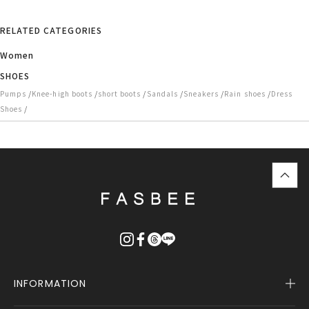
RELATED CATEGORIES
Women
SHOES
/
/
/
/
/
/
Pumps
Knee-high boots
short boots
Sandals
Sneakers
Rain shoes
Dress
/
Shoes
top
に
戻
る
INFORMATION