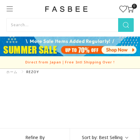
Skip
0
FASBEE
to
content
Direct from Japan｜Free Intl Shipping Over
!
ホーム
REZOY
Refine By
Sort by:
Best Selling