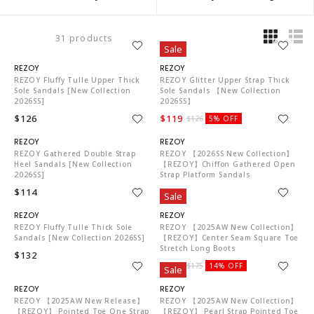
31 products
Sale
RE1751
RE1751
REZOY Fluffy Tulle Upper Thick
REZOY Glitter Upper Strap Thick
Sole Sandals [New Collection
Sole Sandals 【New Collection
2026SS]
2026SS】
$126
$119
$126
5% OFF
RE1751
RE1751
REZOY Gathered Double Strap
REZOY 【2026SS New Collection】
Heel Sandals [New Collection
【REZOY】Chiffon Gathered Open
2026SS]
Strap Platform Sandals
$114
$122
Sale
RE1751
RE1751
REZOY Fluffy Tulle Thick Sole
REZOY 【2025AW New Collection】
Sandals [New Collection 2026SS]
【REZOY】Center Seam Square Toe
Stretch Long Boots
$132
$149
$175
14% OFF
Sale
RE1751
RE1751
REZOY 【2025AW New Release】
REZOY 【2025AW New Collection】
【REZOY】 Pointed Toe One Strap
【REZOY】 Pearl Strap Pointed Toe