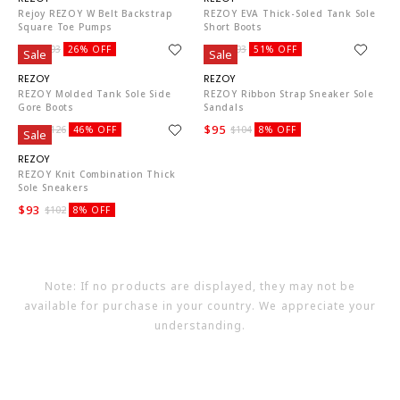
Rejoy REZOY W Belt Backstrap
REZOY EVA Thick-Soled Tank Sole
Square Toe Pumps
Short Boots
$68
$45
$93
26% OFF
$93
51% OFF
Sale
Sale
RE1751
RE1751
REZOY Molded Tank Sole Side
REZOY Ribbon Strap Sneaker Sole
Gore Boots
Sandals
$68
$95
$126
46% OFF
$104
8% OFF
Sale
RE1751
REZOY Knit Combination Thick
Sole Sneakers
$93
$102
8% OFF
Note: If no products are displayed, they may not be
available for purchase in your country. We appreciate your
understanding.