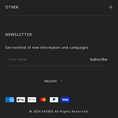
OTHER
Company Profile
Notice
User Guide
Terms of Service
FASBEE REWARDS
Description Based on the Specified Commercial
NEWSLETTER
Transactions Act
Contact Us
Privacy Policy
Get notified of new information and campaigns
External Outbound Policy
Your email
Subscribe
Language
ENGLISH
We
Accept
© 2026 FASBEE All Rights Reserved.