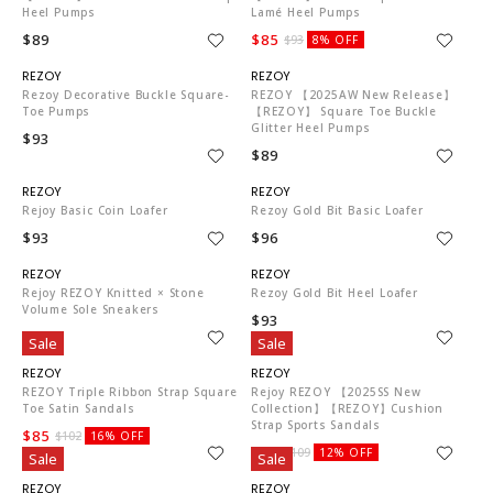
Heel Pumps
Lamé Heel Pumps
$89
$85
$93
8% OFF
RE1751
RE1751
Rezoy Decorative Buckle Square-
REZOY 【2025AW New Release】
Toe Pumps
【REZOY】 Square Toe Buckle
Glitter Heel Pumps
$93
$89
RE1751
RE1751
Rejoy Basic Coin Loafer
Rezoy Gold Bit Basic Loafer
$93
$96
RE1751
RE1751
Rejoy REZOY Knitted × Stone
Rezoy Gold Bit Heel Loafer
Volume Sole Sneakers
$93
$102
Sale
Sale
RE1751
RE1751
REZOY Triple Ribbon Strap Square
Rejoy REZOY 【2025SS New
Toe Satin Sandals
Collection】【REZOY】Cushion
Strap Sports Sandals
$85
$102
16% OFF
$95
$109
12% OFF
Sale
Sale
RE1751
RE1751