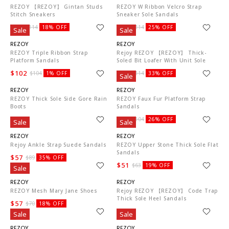
REZOY 【REZOY】 Gintan Studs
REZOY W Ribbon Velcro Strap
Stitch Sneakers
Sneaker Sole Sandals
$93
$85
$114
18% OFF
$114
25% OFF
Sale
Sale
RE1751
RE1751
REZOY Triple Ribbon Strap
Rejoy REZOY 【REZOY】 Thick-
Platform Sandals
Soled Bit Loafer With Unit Sole
$102
$76
$104
1% OFF
$114
33% OFF
Sale
RE1751
RE1751
REZOY Thick Sole Side Gore Rain
REZOY Faux Fur Platform Strap
Boots
Sandals
$89
$76
$104
26% OFF
Sale
Sale
RE1751
RE1751
Rejoy Ankle Strap Suede Sandals
REZOY Upper Stone Thick Sole Flat
Sandals
$57
$89
35% OFF
$51
$63
19% OFF
Sale
RE1751
RE1751
REZOY Mesh Mary Jane Shoes
Rejoy REZOY 【REZOY】 Code Trap
Thick Sole Heel Sandals
$57
$70
18% OFF
$96
Sale
Sale
RE1751
RE1751